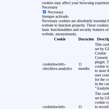
cookies may affect your browsing experien
Necessary
Necessary
Siempre activado
Necessary cookies are absolutely essential f
website to function properly. These cookies
basic functionalities and security features of
website, anonymously.
Cookie
Duración
Descri
This cook
set by 
Cookie
Consent
plugin. 
cookielawinfo-
11
cookie is
checkbox-analytics
months
to store t
user cons
for the c
in the ca
"Analytic
The cook
set by 
cookie c
cookielawinfo-
11
to record