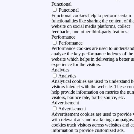
Functional
Functional
Functional cookies help to perform certain
functionalities like sharing the content of th
website on social media platforms, collect
feedbacks, and other third-party features.
Performance
Performance
Performance cookies are used to understan
analyze the key performance indexes of the
website which helps in delivering a better u
experience for the visitors.
Analytics
Analytics
Analytical cookies are used to understand 
visitors interact with the website. These coo
help provide information on metrics the nu
visitors, bounce rate, traffic source, etc.
Advertisement
Advertisement
Advertisement cookies are used to provide v
with relevant ads and marketing campaigns
cookies track visitors across websites and co
information to provide customized ads.