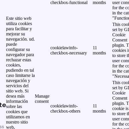
checkbox-functional
months
user cons
for the c
in the ca
"Functio
Este sitio web
utiliza cookies
This cook
para facilitar y
set by 
mejorar su
Cookie
navegación. ud.
Consent
puede
plugin. 
cookielawinfo-
11
configurar su
cookies i
checkbox-necessary
months
navegador para
to store t
rechazar estas
user cons
cookies,
for the c
pudiendo en tal
in the ca
caso limitarse la
"Necessa
navegación y
This cook
servicios del
set by 
sitio web. Si
Cookie
desea más
Manage
Consent
información
consent
te
plugin. 
cookielawinfo-
11
sobre las
cookie is
checkbox-others
months
cookies que
to store t
utilizamos en
user cons
nuestro sitio
for the c
ss
web,