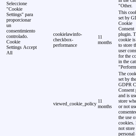
in the ca
Seleccione
"Other.
"Cookie
This cook
Settings" para
set by 
proporcionar
Cookie
un
Consent
consentimiento
cookielawinfo-
plugin. 
controlado.
11
checkbox-
cookie is
Cookie
months
performance
to store t
Settings
Accept
user cons
All
for the c
in the ca
"Perform
The cook
set by th
GDPR C
Consent 
and is us
11
store wh
viewed_cookie_policy
months
or not us
consente
the use o
cookies. 
not store
personal 