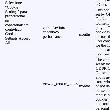
in the ca
Seleccione
"Other.
"Cookie
This cook
Settings" para
set by 
proporcionar
Cookie
un
Consent
consentimiento
cookielawinfo-
plugin. 
controlado.
11
checkbox-
cookie is
Cookie
months
performance
to store t
Settings
Accept
user cons
All
for the c
in the ca
"Perform
The cook
set by th
GDPR C
Consent 
and is us
11
store wh
viewed_cookie_policy
months
or not us
consente
the use o
cookies. 
not store
personal 