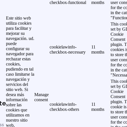
checkbox-functional
months
user cons
for the c
in the ca
"Functio
Este sitio web
utiliza cookies
This cook
para facilitar y
set by 
mejorar su
Cookie
navegación. ud.
Consent
puede
plugin. 
cookielawinfo-
11
configurar su
cookies i
checkbox-necessary
months
navegador para
to store t
rechazar estas
user cons
cookies,
for the c
pudiendo en tal
in the ca
caso limitarse la
"Necessa
navegación y
This cook
servicios del
set by 
sitio web. Si
Cookie
desea más
Manage
Consent
información
consent
te
plugin. 
cookielawinfo-
11
sobre las
cookie is
checkbox-others
months
cookies que
to store t
utilizamos en
user cons
nuestro sitio
for the c
ss
web,