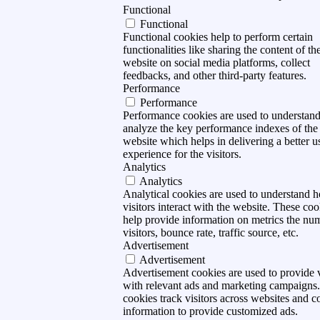
Functional
Functional
Functional cookies help to perform certain
functionalities like sharing the content of th
website on social media platforms, collect
feedbacks, and other third-party features.
Performance
Performance
Performance cookies are used to understan
analyze the key performance indexes of the
website which helps in delivering a better u
experience for the visitors.
Analytics
Analytics
Analytical cookies are used to understand 
visitors interact with the website. These coo
help provide information on metrics the nu
visitors, bounce rate, traffic source, etc.
Advertisement
Advertisement
Advertisement cookies are used to provide v
with relevant ads and marketing campaigns
cookies track visitors across websites and co
information to provide customized ads.