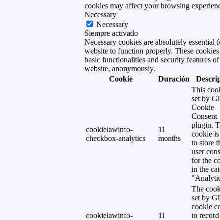
cookies may affect your browsing experien
Necessary
Necessary
Siempre activado
Necessary cookies are absolutely essential f
website to function properly. These cookies
basic functionalities and security features of
website, anonymously.
Cookie
Duración
Descri
This cook
set by 
Cookie
Consent
plugin. 
cookielawinfo-
11
cookie is
checkbox-analytics
months
to store t
user cons
for the c
in the ca
"Analytic
The cook
set by 
cookie c
cookielawinfo-
11
to record