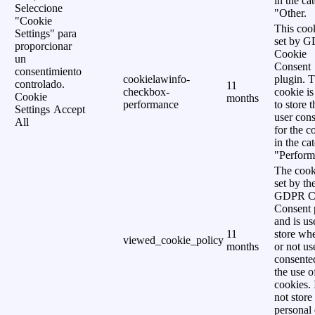
in the ca
Seleccione
"Other.
"Cookie
This cook
Settings" para
set by 
proporcionar
Cookie
un
Consent
consentimiento
cookielawinfo-
plugin. 
controlado.
11
checkbox-
cookie is
Cookie
months
performance
to store t
Settings
Accept
user cons
All
for the c
in the ca
"Perform
The cook
set by th
GDPR C
Consent 
and is us
11
store wh
viewed_cookie_policy
months
or not us
consente
the use o
cookies. 
not store
personal 