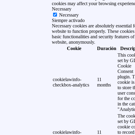
cookies may affect your browsing experien
Necessary
Necessary
Siempre activado
Necessary cookies are absolutely essential f
website to function properly. These cookies
basic functionalities and security features of
website, anonymously.
Cookie
Duración
Descri
This cook
set by 
Cookie
Consent
plugin. 
cookielawinfo-
11
cookie is
checkbox-analytics
months
to store t
user cons
for the c
in the ca
"Analytic
The cook
set by 
cookie c
cookielawinfo-
11
to record