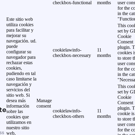
checkbox-functional
months
user cons
for the c
in the ca
"Functio
Este sitio web
utiliza cookies
This cook
para facilitar y
set by 
mejorar su
Cookie
navegación. ud.
Consent
puede
plugin. 
cookielawinfo-
11
configurar su
cookies i
checkbox-necessary
months
navegador para
to store t
rechazar estas
user cons
cookies,
for the c
pudiendo en tal
in the ca
caso limitarse la
"Necessa
navegación y
This cook
servicios del
set by 
sitio web. Si
Cookie
desea más
Manage
Consent
información
consent
te
plugin. 
cookielawinfo-
11
sobre las
cookie is
checkbox-others
months
cookies que
to store t
utilizamos en
user cons
nuestro sitio
for the c
ss
web,