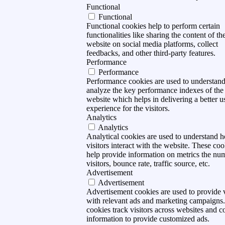
Functional
Functional
Functional cookies help to perform certain
functionalities like sharing the content of th
website on social media platforms, collect
feedbacks, and other third-party features.
Performance
Performance
Performance cookies are used to understan
analyze the key performance indexes of the
website which helps in delivering a better u
experience for the visitors.
Analytics
Analytics
Analytical cookies are used to understand 
visitors interact with the website. These coo
help provide information on metrics the nu
visitors, bounce rate, traffic source, etc.
Advertisement
Advertisement
Advertisement cookies are used to provide v
with relevant ads and marketing campaigns
cookies track visitors across websites and co
information to provide customized ads.