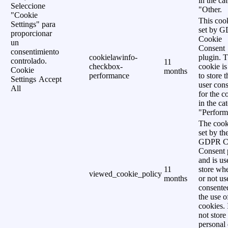
in the ca
Seleccione
"Other.
"Cookie
This cook
Settings" para
set by 
proporcionar
Cookie
un
Consent
consentimiento
cookielawinfo-
plugin. 
controlado.
11
checkbox-
cookie is
Cookie
months
performance
to store t
Settings
Accept
user cons
All
for the c
in the ca
"Perform
The cook
set by th
GDPR C
Consent 
and is us
11
store wh
viewed_cookie_policy
months
or not us
consente
the use o
cookies. 
not store
personal 