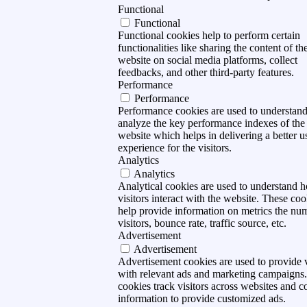
Functional
Functional
Functional cookies help to perform certain
functionalities like sharing the content of th
website on social media platforms, collect
feedbacks, and other third-party features.
Performance
Performance
Performance cookies are used to understan
analyze the key performance indexes of the
website which helps in delivering a better u
experience for the visitors.
Analytics
Analytics
Analytical cookies are used to understand 
visitors interact with the website. These coo
help provide information on metrics the nu
visitors, bounce rate, traffic source, etc.
Advertisement
Advertisement
Advertisement cookies are used to provide v
with relevant ads and marketing campaigns
cookies track visitors across websites and co
information to provide customized ads.