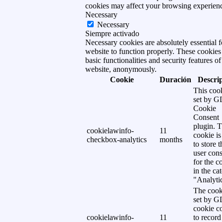
cookies may affect your browsing experien
Necessary
Necessary
Siempre activado
Necessary cookies are absolutely essential f
website to function properly. These cookies
basic functionalities and security features of
website, anonymously.
Cookie
Duración
Descri
This cook
set by 
Cookie
Consent
plugin. 
cookielawinfo-
11
cookie is
checkbox-analytics
months
to store t
user cons
for the c
in the ca
"Analytic
The cook
set by 
cookie c
cookielawinfo-
11
to record