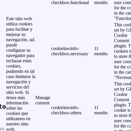
checkbox-functional
months
user cons
for the c
in the ca
"Functio
Este sitio web
utiliza cookies
This cook
para facilitar y
set by 
mejorar su
Cookie
navegación. ud.
Consent
puede
plugin. 
cookielawinfo-
11
configurar su
cookies i
checkbox-necessary
months
navegador para
to store t
rechazar estas
user cons
cookies,
for the c
pudiendo en tal
in the ca
caso limitarse la
"Necessa
navegación y
This cook
servicios del
set by 
sitio web. Si
Cookie
desea más
Manage
Consent
información
consent
te
plugin. 
cookielawinfo-
11
sobre las
cookie is
checkbox-others
months
cookies que
to store t
utilizamos en
user cons
nuestro sitio
for the c
ss
web,