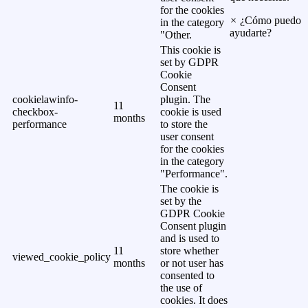
for the cookies
×
¿Cómo puedo
in the category
ayudarte?
"Other.
This cookie is
set by GDPR
Cookie
Consent
cookielawinfo-
plugin. The
11
checkbox-
cookie is used
months
performance
to store the
user consent
for the cookies
in the category
"Performance".
The cookie is
set by the
GDPR Cookie
Consent plugin
and is used to
11
store whether
viewed_cookie_policy
months
or not user has
consented to
the use of
cookies. It does