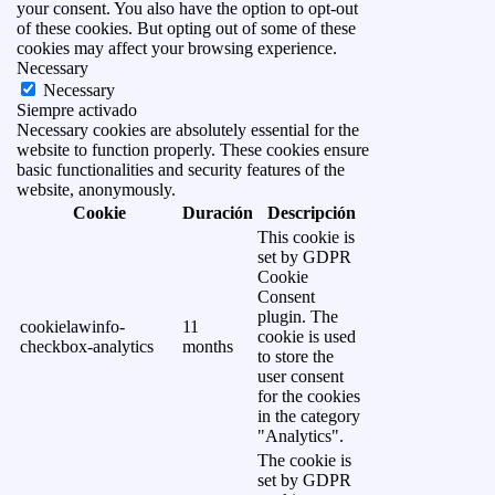
your consent. You also have the option to opt-out
of these cookies. But opting out of some of these
cookies may affect your browsing experience.
Necessary
Necessary
Siempre activado
Necessary cookies are absolutely essential for the
website to function properly. These cookies ensure
basic functionalities and security features of the
website, anonymously.
Cookie
Duración
Descripción
This cookie is
set by GDPR
Cookie
Consent
plugin. The
cookielawinfo-
11
cookie is used
checkbox-analytics
months
to store the
user consent
for the cookies
in the category
"Analytics".
The cookie is
set by GDPR