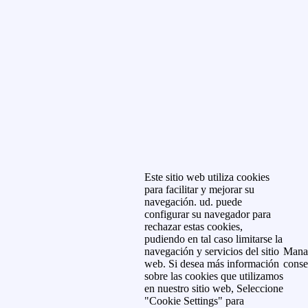
Este sitio web utiliza cookies
para facilitar y mejorar su
navegación. ud. puede
configurar su navegador para
rechazar estas cookies,
pudiendo en tal caso limitarse la
navegación y servicios del sitio
Mana
web. Si desea más información
conse
sobre las cookies que utilizamos
en nuestro sitio web, Seleccione
"Cookie Settings" para