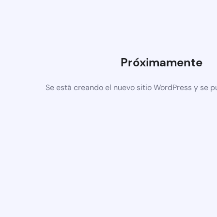
Próximamente
Se está creando el nuevo sitio WordPress y se p