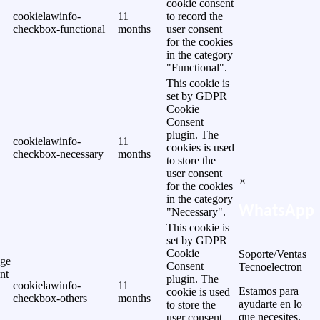
cookie consent
cookielawinfo-
11
to record the
checkbox-functional
months
user consent
for the cookies
in the category
"Functional".
This cookie is
set by GDPR
Cookie
Consent
plugin. The
cookielawinfo-
11
cookies is used
checkbox-necessary
months
to store the
user consent
×
for the cookies
in the category
WhatsApp
"Necessary".
This cookie is
set by GDPR
Cookie
Soporte/Ventas
ge
Consent
Tecnoelectron
nt
plugin. The
cookielawinfo-
11
Estamos para
cookie is used
checkbox-others
months
ayudarte en lo
to store the
que necesites.
user consent