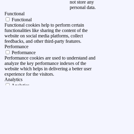
not store any
personal data.
Functional
Functional
Functional cookies help to perform certain
functionalities like sharing the content of the
website on social media platforms, collect
feedbacks, and other third-party features.
Performance
Performance
Performance cookies are used to understand and
analyze the key performance indexes of the
website which helps in delivering a better user
experience for the visitors.
Analytics
Analytics
Analytical cookies are used to understand how
visitors interact with the website. These cookies
help provide information on metrics the number of
visitors, bounce rate, traffic source, etc.
Advertisement
Advertisement
Advertisement cookies are used to provide visitors
with relevant ads and marketing campaigns. These