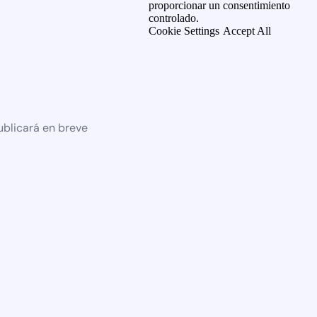
proporcionar un consentimiento
controlado.
Cookie Settings
Accept All
ublicará en breve