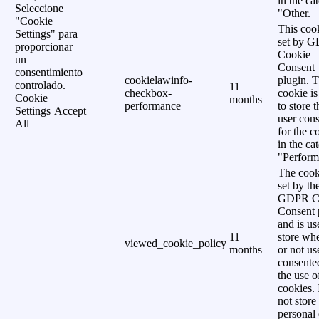
in the ca
Seleccione
"Other.
"Cookie
This cook
Settings" para
set by 
proporcionar
Cookie
un
Consent
consentimiento
cookielawinfo-
plugin. 
controlado.
11
checkbox-
cookie is
Cookie
months
performance
to store t
Settings
Accept
user cons
All
for the c
in the ca
"Perform
The cook
set by th
GDPR C
Consent 
and is us
11
store wh
viewed_cookie_policy
months
or not us
consente
the use o
cookies. 
not store
personal 