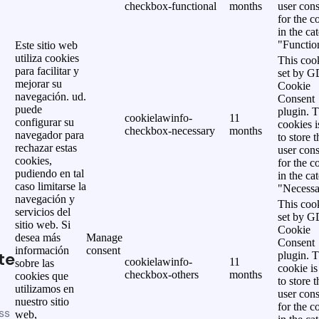
checkbox-functional
months
user cons
for the c
in the ca
"Functio
Este sitio web
utiliza cookies
This cook
para facilitar y
set by 
mejorar su
Cookie
navegación. ud.
Consent
puede
plugin. 
cookielawinfo-
11
configurar su
cookies i
checkbox-necessary
months
navegador para
to store t
rechazar estas
user cons
cookies,
for the c
pudiendo en tal
in the ca
caso limitarse la
"Necessa
navegación y
This cook
servicios del
set by 
sitio web. Si
Cookie
desea más
Manage
Consent
información
consent
te
plugin. 
cookielawinfo-
11
sobre las
cookie is
checkbox-others
months
cookies que
to store t
utilizamos en
user cons
nuestro sitio
for the c
ss
web,