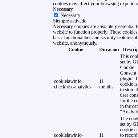
cookies may affect your browsing experien
Necessary
Necessary
Siempre activado
Necessary cookies are absolutely essential f
website to function properly. These cookies
basic functionalities and security features of
website, anonymously.
Cookie
Duración
Descri
This cook
set by 
Cookie
Consent
plugin. 
cookielawinfo-
11
cookie is
checkbox-analytics
months
to store t
user cons
for the c
in the ca
"Analytic
The cook
set by 
cookie c
cookielawinfo-
11
to record