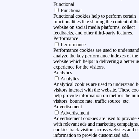
Functional
Functional
Functional cookies help to perform certain
functionalities like sharing the content of th
website on social media platforms, collect
feedbacks, and other third-party features.
Performance
Performance
Performance cookies are used to understan
analyze the key performance indexes of the
website which helps in delivering a better u
experience for the visitors.
Analytics
Analytics
Analytical cookies are used to understand 
visitors interact with the website. These coo
help provide information on metrics the nu
visitors, bounce rate, traffic source, etc.
Advertisement
Advertisement
Advertisement cookies are used to provide v
with relevant ads and marketing campaigns
cookies track visitors across websites and co
information to provide customized ads.