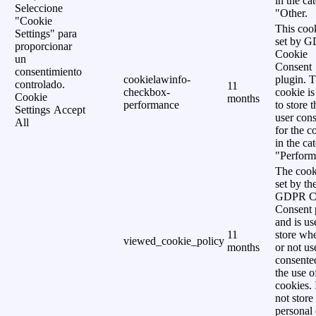
in the ca
Seleccione
"Other.
"Cookie
This cook
Settings" para
set by 
proporcionar
Cookie
un
Consent
consentimiento
cookielawinfo-
plugin. 
controlado.
11
checkbox-
cookie is
Cookie
months
performance
to store t
Settings
Accept
user cons
All
for the c
in the ca
"Perform
The cook
set by th
GDPR C
Consent 
and is us
11
store wh
viewed_cookie_policy
months
or not us
consente
the use o
cookies. 
not store
personal 