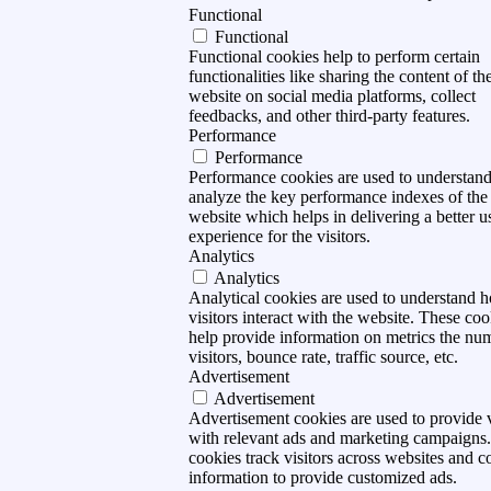
Functional
Functional
Functional cookies help to perform certain
functionalities like sharing the content of th
website on social media platforms, collect
feedbacks, and other third-party features.
Performance
Performance
Performance cookies are used to understan
analyze the key performance indexes of the
website which helps in delivering a better u
experience for the visitors.
Analytics
Analytics
Analytical cookies are used to understand 
visitors interact with the website. These coo
help provide information on metrics the nu
visitors, bounce rate, traffic source, etc.
Advertisement
Advertisement
Advertisement cookies are used to provide v
with relevant ads and marketing campaigns
cookies track visitors across websites and co
information to provide customized ads.