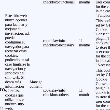
checkbox-functional
months
user cons
for the c
in the ca
"Functio
Este sitio web
utiliza cookies
This cook
para facilitar y
set by 
mejorar su
Cookie
navegación. ud.
Consent
puede
plugin. 
cookielawinfo-
11
configurar su
cookies i
checkbox-necessary
months
navegador para
to store t
rechazar estas
user cons
cookies,
for the c
pudiendo en tal
in the ca
caso limitarse la
"Necessa
navegación y
This cook
servicios del
set by 
sitio web. Si
Cookie
desea más
Manage
Consent
información
consent
te
plugin. 
cookielawinfo-
11
sobre las
cookie is
checkbox-others
months
cookies que
to store t
utilizamos en
user cons
nuestro sitio
for the c
ss
web,