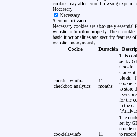
cookies may affect your browsing experien
Necessary
Necessary
Siempre activado
Necessary cookies are absolutely essential f
website to function properly. These cookies
basic functionalities and security features of
website, anonymously.
Cookie
Duración
Descri
This cook
set by 
Cookie
Consent
plugin. 
cookielawinfo-
11
cookie is
checkbox-analytics
months
to store t
user cons
for the c
in the ca
"Analytic
The cook
set by 
cookie c
cookielawinfo-
11
to record