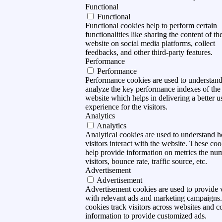
Functional
Functional
Functional cookies help to perform certain
functionalities like sharing the content of th
website on social media platforms, collect
feedbacks, and other third-party features.
Performance
Performance
Performance cookies are used to understan
analyze the key performance indexes of the
website which helps in delivering a better u
experience for the visitors.
Analytics
Analytics
Analytical cookies are used to understand 
visitors interact with the website. These coo
help provide information on metrics the nu
visitors, bounce rate, traffic source, etc.
Advertisement
Advertisement
Advertisement cookies are used to provide v
with relevant ads and marketing campaigns
cookies track visitors across websites and co
information to provide customized ads.