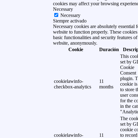
cookies may affect your browsing experien
Necessary
Necessary
Siempre activado
Necessary cookies are absolutely essential f
website to function properly. These cookies
basic functionalities and security features of
website, anonymously.
Cookie
Duración
Descri
This cook
set by 
Cookie
Consent
plugin. 
cookielawinfo-
11
cookie is
checkbox-analytics
months
to store t
user cons
for the c
in the ca
"Analytic
The cook
set by 
cookie c
cookielawinfo-
11
to record