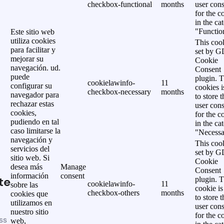
checkbox-functional
months
user cons
for the c
in the ca
"Functio
Este sitio web
utiliza cookies
This cook
para facilitar y
set by 
mejorar su
Cookie
navegación. ud.
Consent
puede
plugin. 
cookielawinfo-
11
configurar su
cookies i
checkbox-necessary
months
navegador para
to store t
rechazar estas
user cons
cookies,
for the c
pudiendo en tal
in the ca
caso limitarse la
"Necessa
navegación y
This cook
servicios del
set by 
sitio web. Si
Cookie
desea más
Manage
Consent
información
consent
te
plugin. 
cookielawinfo-
11
sobre las
cookie is
checkbox-others
months
cookies que
to store t
utilizamos en
user cons
nuestro sitio
for the c
ss
web,