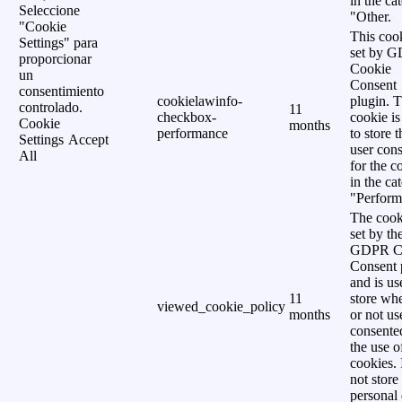
in the ca
Seleccione
"Other.
"Cookie
This cook
Settings" para
set by 
proporcionar
Cookie
un
Consent
consentimiento
cookielawinfo-
plugin. 
controlado.
11
checkbox-
cookie is
Cookie
months
performance
to store t
Settings
Accept
user cons
All
for the c
in the ca
"Perform
The cook
set by th
GDPR C
Consent 
and is us
11
store wh
viewed_cookie_policy
months
or not us
consente
the use o
cookies. 
not store
personal 