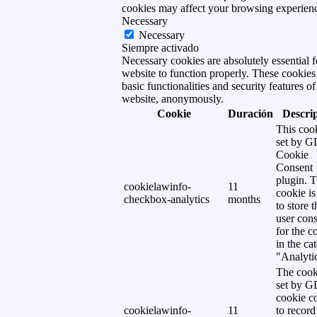
cookies may affect your browsing experien
Necessary
Necessary
Siempre activado
Necessary cookies are absolutely essential f
website to function properly. These cookies
basic functionalities and security features of
website, anonymously.
Cookie
Duración
Descri
This cook
set by 
Cookie
Consent
plugin. 
cookielawinfo-
11
cookie is
checkbox-analytics
months
to store t
user cons
for the c
in the ca
"Analytic
The cook
set by 
cookie c
cookielawinfo-
11
to record