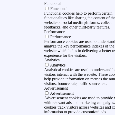
Functional
Functional
Functional cookies help to perform certain
functionalities like sharing the content of th
website on social media platforms, collect
feedbacks, and other third-party features.
Performance
Performance
Performance cookies are used to understan
analyze the key performance indexes of the
website which helps in delivering a better u
experience for the visitors.
Analytics
Analytics
Analytical cookies are used to understand 
visitors interact with the website. These coo
help provide information on metrics the nu
visitors, bounce rate, traffic source, etc.
Advertisement
Advertisement
Advertisement cookies are used to provide v
with relevant ads and marketing campaigns
cookies track visitors across websites and co
information to provide customized ads.