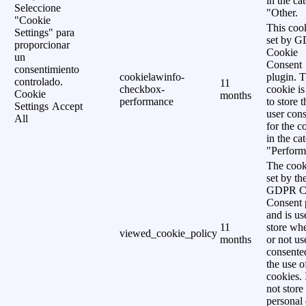
in the ca
Seleccione
"Other.
"Cookie
This cook
Settings" para
set by 
proporcionar
Cookie
un
Consent
consentimiento
cookielawinfo-
plugin. 
controlado.
11
checkbox-
cookie is
Cookie
months
performance
to store t
Settings
Accept
user cons
All
for the c
in the ca
"Perform
The cook
set by th
GDPR C
Consent 
and is us
11
store wh
viewed_cookie_policy
months
or not us
consente
the use o
cookies. 
not store
personal 