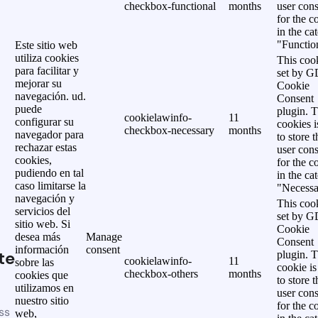
checkbox-functional
months
user cons
for the c
in the ca
"Functio
Este sitio web
utiliza cookies
This cook
para facilitar y
set by 
mejorar su
Cookie
navegación. ud.
Consent
puede
plugin. 
cookielawinfo-
11
configurar su
cookies i
checkbox-necessary
months
navegador para
to store t
rechazar estas
user cons
cookies,
for the c
pudiendo en tal
in the ca
caso limitarse la
"Necessa
navegación y
This cook
servicios del
set by 
sitio web. Si
Cookie
desea más
Manage
Consent
información
consent
te
plugin. 
cookielawinfo-
11
sobre las
cookie is
checkbox-others
months
cookies que
to store t
utilizamos en
user cons
nuestro sitio
for the c
ss
web,