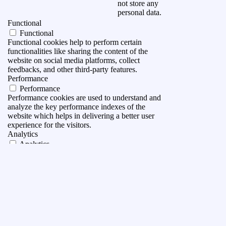
not store any
personal data.
Functional
Functional
Functional cookies help to perform certain
functionalities like sharing the content of the
website on social media platforms, collect
feedbacks, and other third-party features.
Performance
Performance
Performance cookies are used to understand and
analyze the key performance indexes of the
website which helps in delivering a better user
experience for the visitors.
Analytics
Analytics
Analytical cookies are used to understand how
visitors interact with the website. These cookies
help provide information on metrics the number of
visitors, bounce rate, traffic source, etc.
Advertisement
Advertisement
Advertisement cookies are used to provide visitors
with relevant ads and marketing campaigns. These