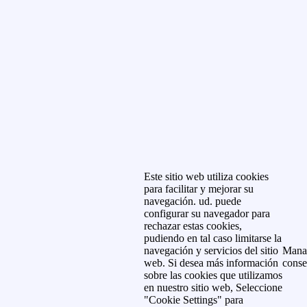
Este sitio web utiliza cookies
para facilitar y mejorar su
navegación. ud. puede
configurar su navegador para
rechazar estas cookies,
pudiendo en tal caso limitarse la
navegación y servicios del sitio
Mana
web. Si desea más información
conse
sobre las cookies que utilizamos
en nuestro sitio web, Seleccione
"Cookie Settings" para