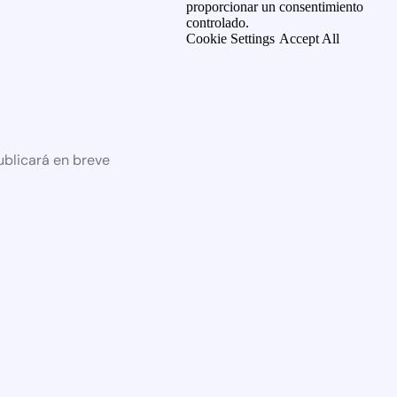
proporcionar un consentimiento
controlado.
Cookie Settings
Accept All
ublicará en breve