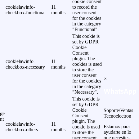
cookie consent
cookielawinfo-
11
to record the
checkbox-functional
months
user consent
for the cookies
in the category
"Functional".
This cookie is
set by GDPR
Cookie
Consent
plugin. The
cookielawinfo-
11
cookies is used
checkbox-necessary
months
to store the
user consent
×
for the cookies
in the category
WhatsApp
"Necessary".
This cookie is
set by GDPR
Cookie
Soporte/Ventas
ge
Consent
Tecnoelectron
nt
plugin. The
cookielawinfo-
11
Estamos para
cookie is used
checkbox-others
months
ayudarte en lo
to store the
que necesites.
user consent