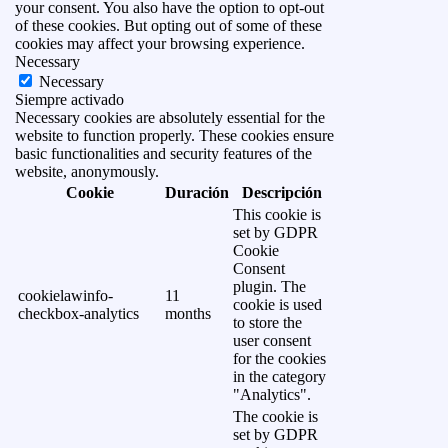
your consent. You also have the option to opt-out
of these cookies. But opting out of some of these
cookies may affect your browsing experience.
Necessary
Necessary
Siempre activado
Necessary cookies are absolutely essential for the
website to function properly. These cookies ensure
basic functionalities and security features of the
website, anonymously.
Cookie
Duración
Descripción
This cookie is
set by GDPR
Cookie
Consent
plugin. The
cookielawinfo-
11
cookie is used
checkbox-analytics
months
to store the
user consent
for the cookies
in the category
"Analytics".
The cookie is
set by GDPR