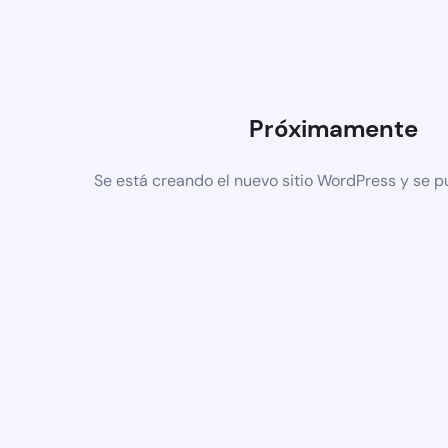
Próximamente
Se está creando el nuevo sitio WordPress y se p