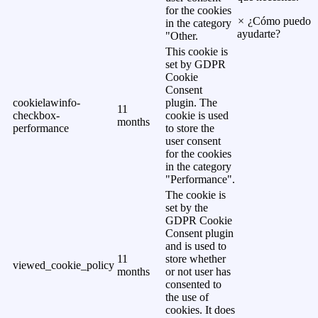
for the cookies
×
¿Cómo puedo
in the category
ayudarte?
"Other.
This cookie is
set by GDPR
Cookie
Consent
cookielawinfo-
plugin. The
11
checkbox-
cookie is used
months
performance
to store the
user consent
for the cookies
in the category
"Performance".
The cookie is
set by the
GDPR Cookie
Consent plugin
and is used to
11
store whether
viewed_cookie_policy
months
or not user has
consented to
the use of
cookies. It does