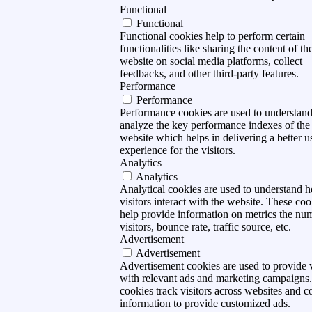
Functional
Functional
Functional cookies help to perform certain
functionalities like sharing the content of th
website on social media platforms, collect
feedbacks, and other third-party features.
Performance
Performance
Performance cookies are used to understan
analyze the key performance indexes of the
website which helps in delivering a better u
experience for the visitors.
Analytics
Analytics
Analytical cookies are used to understand 
visitors interact with the website. These coo
help provide information on metrics the nu
visitors, bounce rate, traffic source, etc.
Advertisement
Advertisement
Advertisement cookies are used to provide v
with relevant ads and marketing campaigns
cookies track visitors across websites and co
information to provide customized ads.