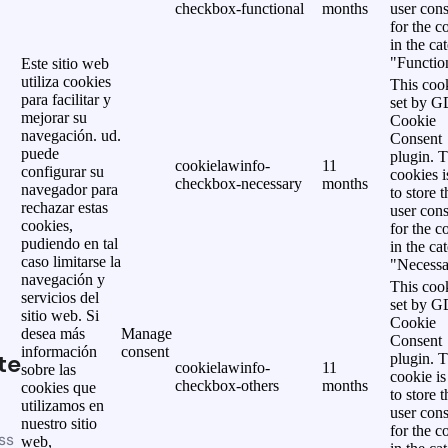
checkbox-functional
months
user cons
for the c
in the ca
"Functio
Este sitio web
utiliza cookies
This cook
para facilitar y
set by 
mejorar su
Cookie
navegación. ud.
Consent
puede
plugin. 
cookielawinfo-
11
configurar su
cookies i
checkbox-necessary
months
navegador para
to store t
rechazar estas
user cons
cookies,
for the c
pudiendo en tal
in the ca
caso limitarse la
"Necessa
navegación y
This cook
servicios del
set by 
sitio web. Si
Cookie
desea más
Manage
Consent
información
consent
te
plugin. 
cookielawinfo-
11
sobre las
cookie is
checkbox-others
months
cookies que
to store t
utilizamos en
user cons
nuestro sitio
for the c
ss
web,