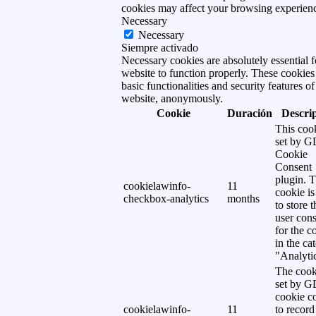
cookies may affect your browsing experien
Necessary
Necessary
Siempre activado
Necessary cookies are absolutely essential f
website to function properly. These cookies
basic functionalities and security features of
website, anonymously.
Cookie
Duración
Descri
This cook
set by 
Cookie
Consent
plugin. 
cookielawinfo-
11
cookie is
checkbox-analytics
months
to store t
user cons
for the c
in the ca
"Analytic
The cook
set by 
cookie c
cookielawinfo-
11
to record