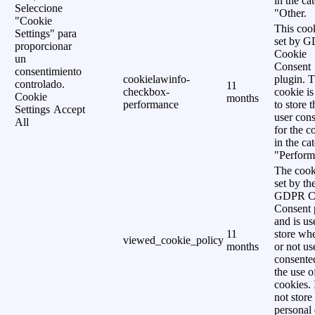
in the ca
Seleccione
"Other.
"Cookie
This cook
Settings" para
set by 
proporcionar
Cookie
un
Consent
consentimiento
cookielawinfo-
plugin. 
controlado.
11
checkbox-
cookie is
Cookie
months
performance
to store t
Settings
Accept
user cons
All
for the c
in the ca
"Perform
The cook
set by th
GDPR C
Consent 
and is us
11
store wh
viewed_cookie_policy
months
or not us
consente
the use o
cookies. 
not store
personal 