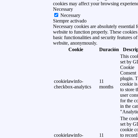
cookies may affect your browsing experien
Necessary
Necessary
Siempre activado
Necessary cookies are absolutely essential f
website to function properly. These cookies
basic functionalities and security features of
website, anonymously.
Cookie
Duración
Descri
This cook
set by 
Cookie
Consent
plugin. 
cookielawinfo-
11
cookie is
checkbox-analytics
months
to store t
user cons
for the c
in the ca
"Analytic
The cook
set by 
cookie c
cookielawinfo-
11
to record