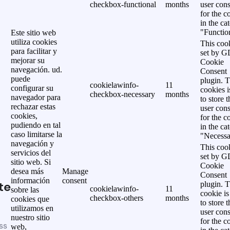
checkbox-functional
months
user cons
for the c
in the ca
"Functio
Este sitio web
utiliza cookies
This cook
para facilitar y
set by 
mejorar su
Cookie
navegación. ud.
Consent
puede
plugin. 
cookielawinfo-
11
configurar su
cookies i
checkbox-necessary
months
navegador para
to store t
rechazar estas
user cons
cookies,
for the c
pudiendo en tal
in the ca
caso limitarse la
"Necessa
navegación y
This cook
servicios del
set by 
sitio web. Si
Cookie
desea más
Manage
Consent
información
consent
te
plugin. 
cookielawinfo-
11
sobre las
cookie is
checkbox-others
months
cookies que
to store t
utilizamos en
user cons
nuestro sitio
for the c
ss
web,