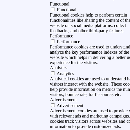
Functional
Functional
Functional cookies help to perform certain
functionalities like sharing the content of th
website on social media platforms, collect
feedbacks, and other third-party features.
Performance
Performance
Performance cookies are used to understan
analyze the key performance indexes of the
website which helps in delivering a better u
experience for the visitors.
Analytics
Analytics
Analytical cookies are used to understand 
visitors interact with the website. These coo
help provide information on metrics the nu
visitors, bounce rate, traffic source, etc.
Advertisement
Advertisement
Advertisement cookies are used to provide v
with relevant ads and marketing campaigns
cookies track visitors across websites and co
information to provide customized ads.