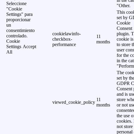
in the ca
Seleccione
"Other.
"Cookie
This cook
Settings" para
set by 
proporcionar
Cookie
un
Consent
consentimiento
cookielawinfo-
plugin. 
controlado.
11
checkbox-
cookie is
Cookie
months
performance
to store t
Settings
Accept
user cons
All
for the c
in the ca
"Perform
The cook
set by th
GDPR C
Consent 
and is us
11
store wh
viewed_cookie_policy
months
or not us
consente
the use o
cookies. 
not store
personal 