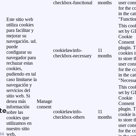
checkbox-functional
months
user cons
for the c
in the ca
"Functio
Este sitio web
utiliza cookies
This cook
para facilitar y
set by 
mejorar su
Cookie
navegación. ud.
Consent
puede
plugin. 
cookielawinfo-
11
configurar su
cookies i
checkbox-necessary
months
navegador para
to store t
rechazar estas
user cons
cookies,
for the c
pudiendo en tal
in the ca
caso limitarse la
"Necessa
navegación y
This cook
servicios del
set by 
sitio web. Si
Cookie
desea más
Manage
Consent
información
consent
te
plugin. 
cookielawinfo-
11
sobre las
cookie is
checkbox-others
months
cookies que
to store t
utilizamos en
user cons
nuestro sitio
for the c
ss
web,