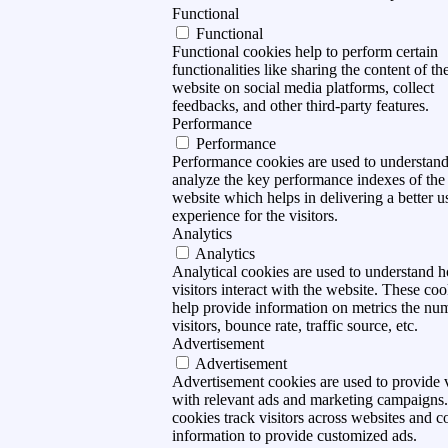
Functional
Functional
Functional cookies help to perform certain
functionalities like sharing the content of th
website on social media platforms, collect
feedbacks, and other third-party features.
Performance
Performance
Performance cookies are used to understan
analyze the key performance indexes of the
website which helps in delivering a better u
experience for the visitors.
Analytics
Analytics
Analytical cookies are used to understand 
visitors interact with the website. These coo
help provide information on metrics the nu
visitors, bounce rate, traffic source, etc.
Advertisement
Advertisement
Advertisement cookies are used to provide v
with relevant ads and marketing campaigns
cookies track visitors across websites and co
information to provide customized ads.