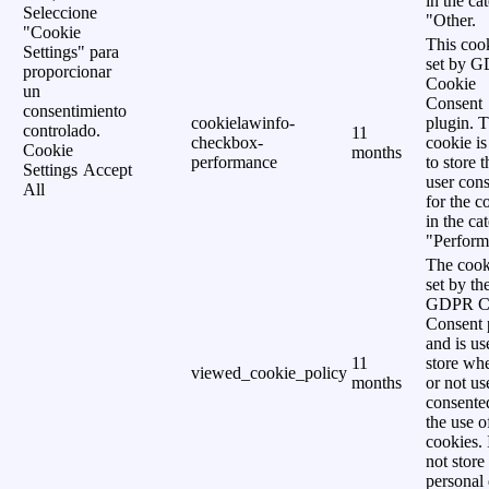
in the ca
Seleccione
"Other.
"Cookie
This cook
Settings" para
set by 
proporcionar
Cookie
un
Consent
consentimiento
cookielawinfo-
plugin. 
controlado.
11
checkbox-
cookie is
Cookie
months
performance
to store t
Settings
Accept
user cons
All
for the c
in the ca
"Perform
The cook
set by th
GDPR C
Consent 
and is us
11
store wh
viewed_cookie_policy
months
or not us
consente
the use o
cookies. 
not store
personal 