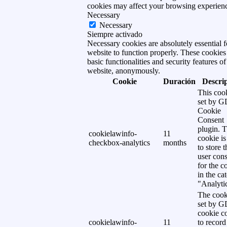
cookies may affect your browsing experien
Necessary
Necessary
Siempre activado
Necessary cookies are absolutely essential f
website to function properly. These cookies
basic functionalities and security features of
website, anonymously.
Cookie
Duración
Descri
This cook
set by 
Cookie
Consent
plugin. 
cookielawinfo-
11
cookie is
checkbox-analytics
months
to store t
user cons
for the c
in the ca
"Analytic
The cook
set by 
cookie c
cookielawinfo-
11
to record