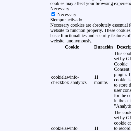
cookies may affect your browsing experien
Necessary
Necessary
Siempre activado
Necessary cookies are absolutely essential f
website to function properly. These cookies
basic functionalities and security features of
website, anonymously.
Cookie
Duración
Descri
This cook
set by 
Cookie
Consent
plugin. 
cookielawinfo-
11
cookie is
checkbox-analytics
months
to store t
user cons
for the c
in the ca
"Analytic
The cook
set by 
cookie c
cookielawinfo-
11
to record