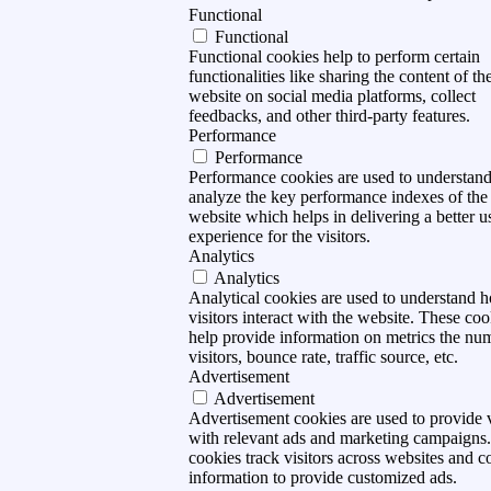
Functional
Functional
Functional cookies help to perform certain
functionalities like sharing the content of th
website on social media platforms, collect
feedbacks, and other third-party features.
Performance
Performance
Performance cookies are used to understan
analyze the key performance indexes of the
website which helps in delivering a better u
experience for the visitors.
Analytics
Analytics
Analytical cookies are used to understand 
visitors interact with the website. These coo
help provide information on metrics the nu
visitors, bounce rate, traffic source, etc.
Advertisement
Advertisement
Advertisement cookies are used to provide v
with relevant ads and marketing campaigns
cookies track visitors across websites and co
information to provide customized ads.