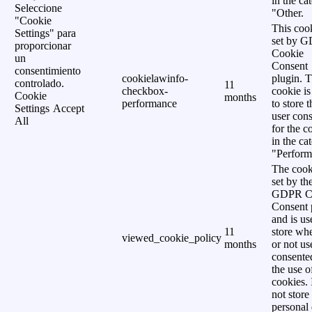
in the ca
Seleccione
"Other.
"Cookie
This cook
Settings" para
set by 
proporcionar
Cookie
un
Consent
consentimiento
cookielawinfo-
plugin. 
controlado.
11
checkbox-
cookie is
Cookie
months
performance
to store t
Settings
Accept
user cons
All
for the c
in the ca
"Perform
The cook
set by th
GDPR C
Consent 
and is us
11
store wh
viewed_cookie_policy
months
or not us
consente
the use o
cookies. 
not store
personal 