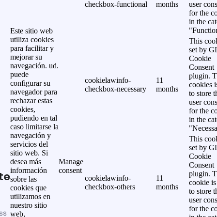
checkbox-functional
months
user cons
for the c
in the ca
"Functio
Este sitio web
utiliza cookies
This cook
para facilitar y
set by 
mejorar su
Cookie
navegación. ud.
Consent
puede
plugin. 
cookielawinfo-
11
configurar su
cookies i
checkbox-necessary
months
navegador para
to store t
rechazar estas
user cons
cookies,
for the c
pudiendo en tal
in the ca
caso limitarse la
"Necessa
navegación y
This cook
servicios del
set by 
sitio web. Si
Cookie
desea más
Manage
Consent
información
consent
te
plugin. 
cookielawinfo-
11
sobre las
cookie is
checkbox-others
months
cookies que
to store t
utilizamos en
user cons
nuestro sitio
for the c
ss
web,