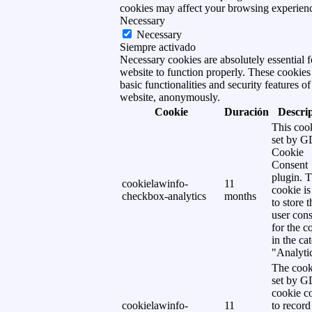
cookies may affect your browsing experien
Necessary
Necessary
Siempre activado
Necessary cookies are absolutely essential f
website to function properly. These cookies
basic functionalities and security features of
website, anonymously.
Cookie
Duración
Descri
This cook
set by 
Cookie
Consent
plugin. 
cookielawinfo-
11
cookie is
checkbox-analytics
months
to store t
user cons
for the c
in the ca
"Analytic
The cook
set by 
cookie c
cookielawinfo-
11
to record