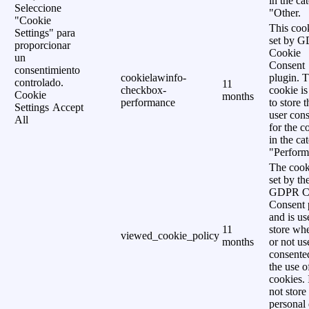
in the ca
Seleccione
"Other.
"Cookie
This cook
Settings" para
set by 
proporcionar
Cookie
un
Consent
consentimiento
cookielawinfo-
plugin. 
controlado.
11
checkbox-
cookie is
Cookie
months
performance
to store t
Settings
Accept
user cons
All
for the c
in the ca
"Perform
The cook
set by th
GDPR C
Consent 
and is us
11
store wh
viewed_cookie_policy
months
or not us
consente
the use o
cookies. 
not store
personal 