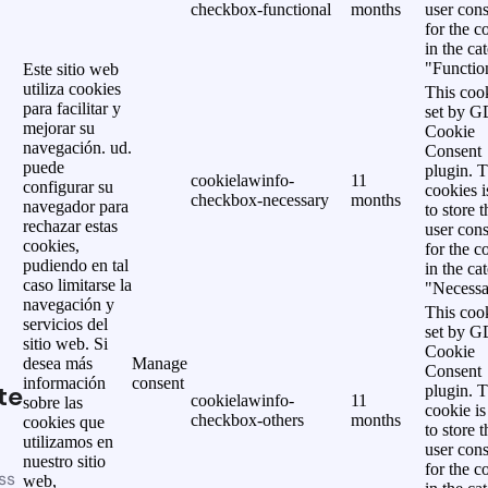
checkbox-functional
months
user cons
for the c
in the ca
"Functio
Este sitio web
utiliza cookies
This cook
para facilitar y
set by 
mejorar su
Cookie
navegación. ud.
Consent
puede
plugin. 
cookielawinfo-
11
configurar su
cookies i
checkbox-necessary
months
navegador para
to store t
rechazar estas
user cons
cookies,
for the c
pudiendo en tal
in the ca
caso limitarse la
"Necessa
navegación y
This cook
servicios del
set by 
sitio web. Si
Cookie
desea más
Manage
Consent
información
consent
te
plugin. 
cookielawinfo-
11
sobre las
cookie is
checkbox-others
months
cookies que
to store t
utilizamos en
user cons
nuestro sitio
for the c
ss
web,