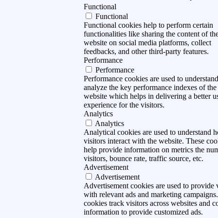
Functional
Functional
Functional cookies help to perform certain
functionalities like sharing the content of th
website on social media platforms, collect
feedbacks, and other third-party features.
Performance
Performance
Performance cookies are used to understan
analyze the key performance indexes of the
website which helps in delivering a better u
experience for the visitors.
Analytics
Analytics
Analytical cookies are used to understand 
visitors interact with the website. These coo
help provide information on metrics the nu
visitors, bounce rate, traffic source, etc.
Advertisement
Advertisement
Advertisement cookies are used to provide v
with relevant ads and marketing campaigns
cookies track visitors across websites and co
information to provide customized ads.