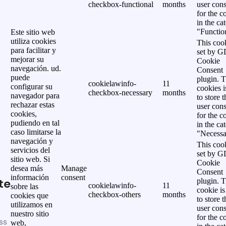
checkbox-functional
months
user cons
for the c
in the ca
"Functio
Este sitio web
utiliza cookies
This cook
para facilitar y
set by 
mejorar su
Cookie
navegación. ud.
Consent
puede
plugin. 
cookielawinfo-
11
configurar su
cookies i
checkbox-necessary
months
navegador para
to store t
rechazar estas
user cons
cookies,
for the c
pudiendo en tal
in the ca
caso limitarse la
"Necessa
navegación y
This cook
servicios del
set by 
sitio web. Si
Cookie
desea más
Manage
Consent
información
consent
te
plugin. 
cookielawinfo-
11
sobre las
cookie is
checkbox-others
months
cookies que
to store t
utilizamos en
user cons
nuestro sitio
for the c
ss
web,