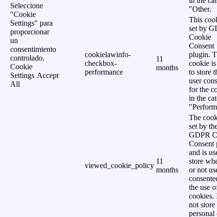
in the ca
Seleccione
"Other.
"Cookie
This cook
Settings" para
set by 
proporcionar
Cookie
un
Consent
consentimiento
cookielawinfo-
plugin. 
controlado.
11
checkbox-
cookie is
Cookie
months
performance
to store t
Settings
Accept
user cons
All
for the c
in the ca
"Perform
The cook
set by th
GDPR C
Consent 
and is us
11
store wh
viewed_cookie_policy
months
or not us
consente
the use o
cookies. 
not store
personal 