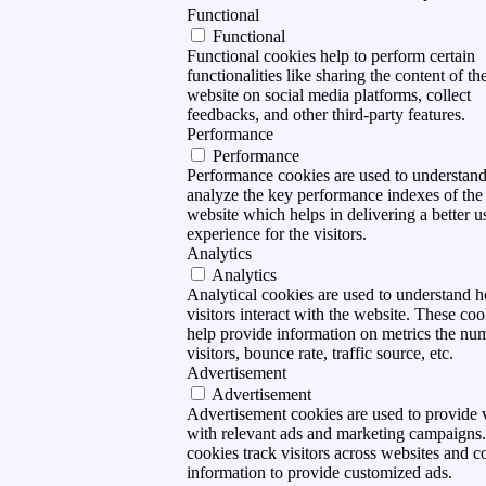
Functional
Functional
Functional cookies help to perform certain
functionalities like sharing the content of th
website on social media platforms, collect
feedbacks, and other third-party features.
Performance
Performance
Performance cookies are used to understan
analyze the key performance indexes of the
website which helps in delivering a better u
experience for the visitors.
Analytics
Analytics
Analytical cookies are used to understand 
visitors interact with the website. These coo
help provide information on metrics the nu
visitors, bounce rate, traffic source, etc.
Advertisement
Advertisement
Advertisement cookies are used to provide v
with relevant ads and marketing campaigns
cookies track visitors across websites and co
information to provide customized ads.