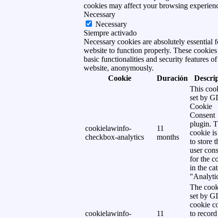
cookies may affect your browsing experien
Necessary
Necessary
Siempre activado
Necessary cookies are absolutely essential f
website to function properly. These cookies
basic functionalities and security features of
website, anonymously.
Cookie
Duración
Descri
This cook
set by 
Cookie
Consent
plugin. 
cookielawinfo-
11
cookie is
checkbox-analytics
months
to store t
user cons
for the c
in the ca
"Analytic
The cook
set by 
cookie c
cookielawinfo-
11
to record