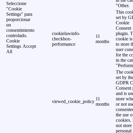
in the ca
Seleccione
"Other.
"Cookie
This cook
Settings" para
set by 
proporcionar
Cookie
un
Consent
consentimiento
cookielawinfo-
plugin. 
controlado.
11
checkbox-
cookie is
Cookie
months
performance
to store t
Settings
Accept
user cons
All
for the c
in the ca
"Perform
The cook
set by th
GDPR C
Consent 
and is us
11
store wh
viewed_cookie_policy
months
or not us
consente
the use o
cookies. 
not store
personal 