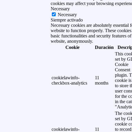
cookies may affect your browsing experien
Necessary
Necessary
Siempre activado
Necessary cookies are absolutely essential f
website to function properly. These cookies
basic functionalities and security features of
website, anonymously.
Cookie
Duración
Descri
This cook
set by 
Cookie
Consent
plugin. 
cookielawinfo-
11
cookie is
checkbox-analytics
months
to store t
user cons
for the c
in the ca
"Analytic
The cook
set by 
cookie c
cookielawinfo-
11
to record