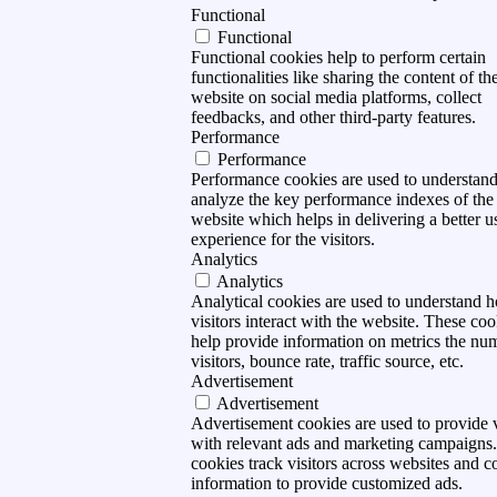
Functional
Functional
Functional cookies help to perform certain
functionalities like sharing the content of th
website on social media platforms, collect
feedbacks, and other third-party features.
Performance
Performance
Performance cookies are used to understan
analyze the key performance indexes of the
website which helps in delivering a better u
experience for the visitors.
Analytics
Analytics
Analytical cookies are used to understand 
visitors interact with the website. These coo
help provide information on metrics the nu
visitors, bounce rate, traffic source, etc.
Advertisement
Advertisement
Advertisement cookies are used to provide v
with relevant ads and marketing campaigns
cookies track visitors across websites and co
information to provide customized ads.