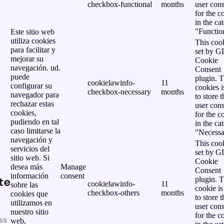
checkbox-functional
months
user cons
for the c
in the ca
"Functio
Este sitio web
utiliza cookies
This cook
para facilitar y
set by 
mejorar su
Cookie
navegación. ud.
Consent
puede
plugin. 
cookielawinfo-
11
configurar su
cookies i
checkbox-necessary
months
navegador para
to store t
rechazar estas
user cons
cookies,
for the c
pudiendo en tal
in the ca
caso limitarse la
"Necessa
navegación y
This cook
servicios del
set by 
sitio web. Si
Cookie
desea más
Manage
Consent
información
consent
te
plugin. 
cookielawinfo-
11
sobre las
cookie is
checkbox-others
months
cookies que
to store t
utilizamos en
user cons
nuestro sitio
for the c
ss
web,