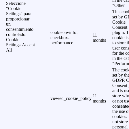
in the ca
Seleccione
"Other.
"Cookie
This cook
Settings" para
set by 
proporcionar
Cookie
un
Consent
consentimiento
cookielawinfo-
plugin. 
controlado.
11
checkbox-
cookie is
Cookie
months
performance
to store t
Settings
Accept
user cons
All
for the c
in the ca
"Perform
The cook
set by th
GDPR C
Consent 
and is us
11
store wh
viewed_cookie_policy
months
or not us
consente
the use o
cookies. 
not store
personal 