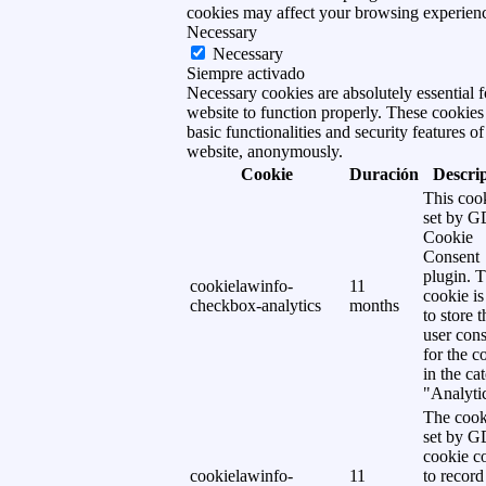
cookies may affect your browsing experien
Necessary
Necessary
Siempre activado
Necessary cookies are absolutely essential f
website to function properly. These cookies
basic functionalities and security features of
website, anonymously.
Cookie
Duración
Descri
This cook
set by 
Cookie
Consent
plugin. 
cookielawinfo-
11
cookie is
checkbox-analytics
months
to store t
user cons
for the c
in the ca
"Analytic
The cook
set by 
cookie c
cookielawinfo-
11
to record