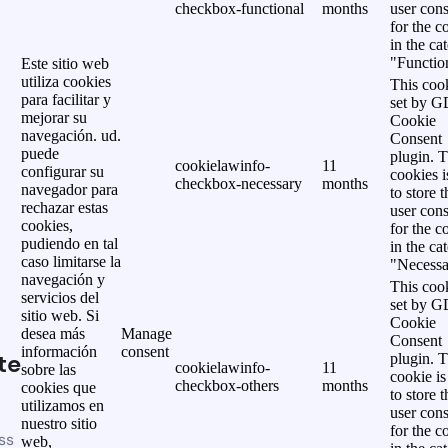
checkbox-functional
months
user cons
for the c
in the ca
"Functio
Este sitio web
utiliza cookies
This cook
para facilitar y
set by 
mejorar su
Cookie
navegación. ud.
Consent
puede
plugin. 
cookielawinfo-
11
configurar su
cookies i
checkbox-necessary
months
navegador para
to store t
rechazar estas
user cons
cookies,
for the c
pudiendo en tal
in the ca
caso limitarse la
"Necessa
navegación y
This cook
servicios del
set by 
sitio web. Si
Cookie
desea más
Manage
Consent
información
consent
te
plugin. 
cookielawinfo-
11
sobre las
cookie is
checkbox-others
months
cookies que
to store t
utilizamos en
user cons
nuestro sitio
for the c
ss
web,