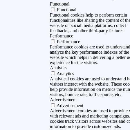
Functional
Functional
Functional cookies help to perform certain
functionalities like sharing the content of th
website on social media platforms, collect
feedbacks, and other third-party features.
Performance
Performance
Performance cookies are used to understan
analyze the key performance indexes of the
website which helps in delivering a better u
experience for the visitors.
Analytics
Analytics
Analytical cookies are used to understand 
visitors interact with the website. These coo
help provide information on metrics the nu
visitors, bounce rate, traffic source, etc.
Advertisement
Advertisement
Advertisement cookies are used to provide v
with relevant ads and marketing campaigns
cookies track visitors across websites and co
information to provide customized ads.