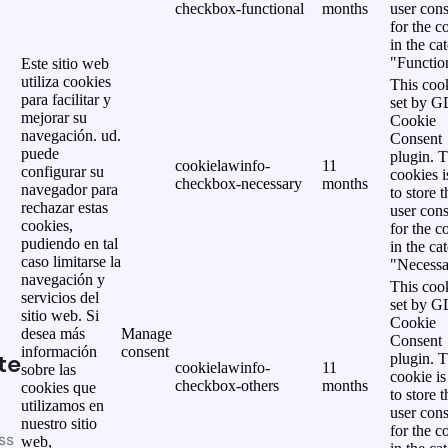
checkbox-functional
months
user cons
for the c
in the ca
"Functio
Este sitio web
utiliza cookies
This cook
para facilitar y
set by 
mejorar su
Cookie
navegación. ud.
Consent
puede
plugin. 
cookielawinfo-
11
configurar su
cookies i
checkbox-necessary
months
navegador para
to store t
rechazar estas
user cons
cookies,
for the c
pudiendo en tal
in the ca
caso limitarse la
"Necessa
navegación y
This cook
servicios del
set by 
sitio web. Si
Cookie
desea más
Manage
Consent
información
consent
te
plugin. 
cookielawinfo-
11
sobre las
cookie is
checkbox-others
months
cookies que
to store t
utilizamos en
user cons
nuestro sitio
for the c
ss
web,