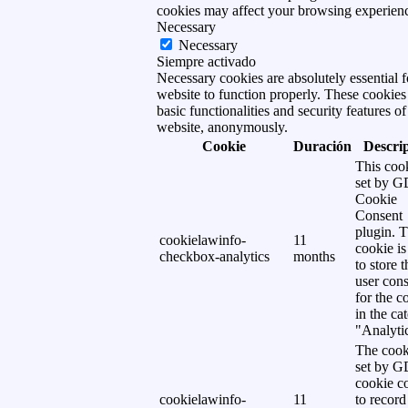
cookies may affect your browsing experien
Necessary
Necessary
Siempre activado
Necessary cookies are absolutely essential f
website to function properly. These cookies
basic functionalities and security features of
website, anonymously.
Cookie
Duración
Descri
This cook
set by 
Cookie
Consent
plugin. 
cookielawinfo-
11
cookie is
checkbox-analytics
months
to store t
user cons
for the c
in the ca
"Analytic
The cook
set by 
cookie c
cookielawinfo-
11
to record