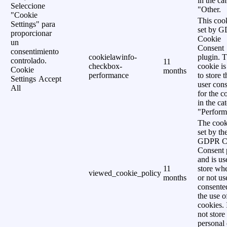
in the ca
Seleccione
"Other.
"Cookie
This cook
Settings" para
set by 
proporcionar
Cookie
un
Consent
consentimiento
cookielawinfo-
plugin. 
controlado.
11
checkbox-
cookie is
Cookie
months
performance
to store t
Settings
Accept
user cons
All
for the c
in the ca
"Perform
The cook
set by th
GDPR C
Consent 
and is us
11
store wh
viewed_cookie_policy
months
or not us
consente
the use o
cookies. 
not store
personal 