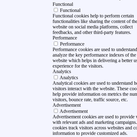
Functional
Functional
Functional cookies help to perform certain
functionalities like sharing the content of th
website on social media platforms, collect
feedbacks, and other third-party features.
Performance
Performance
Performance cookies are used to understan
analyze the key performance indexes of the
website which helps in delivering a better u
experience for the visitors.
Analytics
Analytics
Analytical cookies are used to understand 
visitors interact with the website. These coo
help provide information on metrics the nu
visitors, bounce rate, traffic source, etc.
Advertisement
Advertisement
Advertisement cookies are used to provide v
with relevant ads and marketing campaigns
cookies track visitors across websites and co
information to provide customized ads.