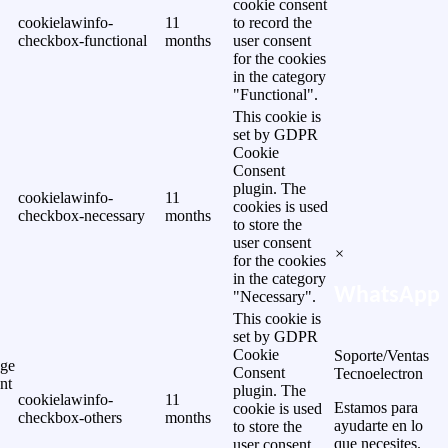
cookie consent
cookielawinfo-
11
to record the
checkbox-functional
months
user consent
for the cookies
in the category
"Functional".
This cookie is
set by GDPR
Cookie
Consent
plugin. The
cookielawinfo-
11
cookies is used
checkbox-necessary
months
to store the
user consent
×
for the cookies
in the category
WhatsApp
"Necessary".
This cookie is
set by GDPR
Cookie
Soporte/Ventas
ge
Consent
Tecnoelectron
nt
plugin. The
cookielawinfo-
11
Estamos para
cookie is used
checkbox-others
months
ayudarte en lo
to store the
que necesites.
user consent