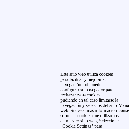
Este sitio web utiliza cookies
para facilitar y mejorar su
navegación. ud. puede
configurar su navegador para
rechazar estas cookies,
pudiendo en tal caso limitarse la
navegación y servicios del sitio
Mana
web. Si desea más información
conse
sobre las cookies que utilizamos
en nuestro sitio web, Seleccione
"Cookie Settings" para