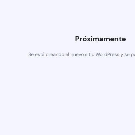
Próximamente
Se está creando el nuevo sitio WordPress y se p