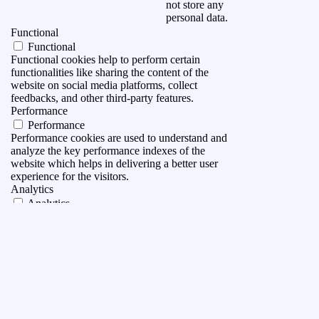
not store any
personal data.
Functional
Functional
Functional cookies help to perform certain
functionalities like sharing the content of the
website on social media platforms, collect
feedbacks, and other third-party features.
Performance
Performance
Performance cookies are used to understand and
analyze the key performance indexes of the
website which helps in delivering a better user
experience for the visitors.
Analytics
Analytics
Analytical cookies are used to understand how
visitors interact with the website. These cookies
help provide information on metrics the number of
visitors, bounce rate, traffic source, etc.
Advertisement
Advertisement
Advertisement cookies are used to provide visitors
with relevant ads and marketing campaigns. These