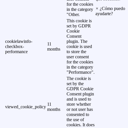
for the cookies
×
¿Cómo puedo
in the category
ayudarte?
"Other.
This cookie is
set by GDPR
Cookie
Consent
cookielawinfo-
plugin. The
11
checkbox-
cookie is used
months
performance
to store the
user consent
for the cookies
in the category
"Performance".
The cookie is
set by the
GDPR Cookie
Consent plugin
and is used to
11
store whether
viewed_cookie_policy
months
or not user has
consented to
the use of
cookies. It does