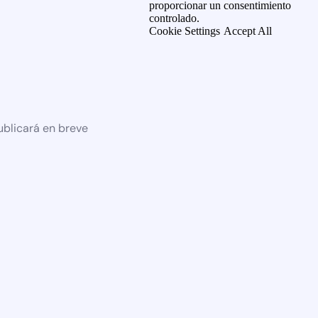
proporcionar un consentimiento
controlado.
Cookie Settings
Accept All
ublicará en breve