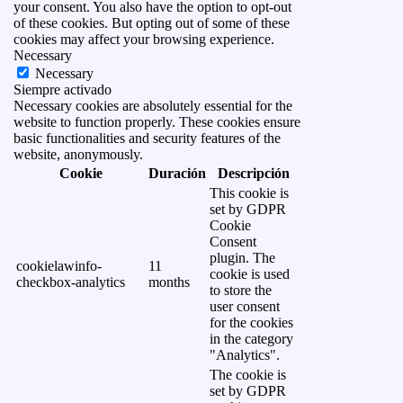
your consent. You also have the option to opt-out
of these cookies. But opting out of some of these
cookies may affect your browsing experience.
Necessary
Necessary
Siempre activado
Necessary cookies are absolutely essential for the
website to function properly. These cookies ensure
basic functionalities and security features of the
website, anonymously.
Cookie
Duración
Descripción
This cookie is
set by GDPR
Cookie
Consent
plugin. The
cookielawinfo-
11
cookie is used
checkbox-analytics
months
to store the
user consent
for the cookies
in the category
"Analytics".
The cookie is
set by GDPR