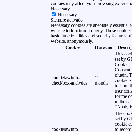
cookies may affect your browsing experien
Necessary
Necessary
Siempre activado
Necessary cookies are absolutely essential f
website to function properly. These cookies
basic functionalities and security features of
website, anonymously.
Cookie
Duración
Descri
This cook
set by 
Cookie
Consent
plugin. 
cookielawinfo-
11
cookie is
checkbox-analytics
months
to store t
user cons
for the c
in the ca
"Analytic
The cook
set by 
cookie c
cookielawinfo-
11
to record