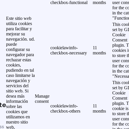
checkbox-functional
months
user cons
for the c
in the ca
"Functio
Este sitio web
utiliza cookies
This cook
para facilitar y
set by 
mejorar su
Cookie
navegación. ud.
Consent
puede
plugin. 
cookielawinfo-
11
configurar su
cookies i
checkbox-necessary
months
navegador para
to store t
rechazar estas
user cons
cookies,
for the c
pudiendo en tal
in the ca
caso limitarse la
"Necessa
navegación y
This cook
servicios del
set by 
sitio web. Si
Cookie
desea más
Manage
Consent
información
consent
te
plugin. 
cookielawinfo-
11
sobre las
cookie is
checkbox-others
months
cookies que
to store t
utilizamos en
user cons
nuestro sitio
for the c
ss
web,