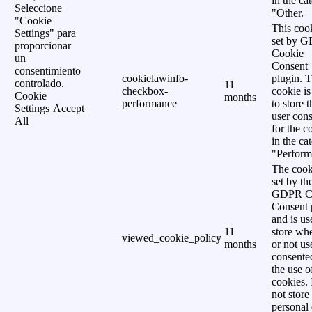
in the ca
Seleccione
"Other.
"Cookie
This cook
Settings" para
set by 
proporcionar
Cookie
un
Consent
consentimiento
cookielawinfo-
plugin. 
controlado.
11
checkbox-
cookie is
Cookie
months
performance
to store t
Settings
Accept
user cons
All
for the c
in the ca
"Perform
The cook
set by th
GDPR C
Consent 
and is us
11
store wh
viewed_cookie_policy
months
or not us
consente
the use o
cookies. 
not store
personal 