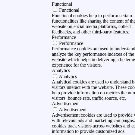
Functional
Functional
Functional cookies help to perform certain
functionalities like sharing the content of th
website on social media platforms, collect
feedbacks, and other third-party features.
Performance
Performance
Performance cookies are used to understan
analyze the key performance indexes of the
website which helps in delivering a better u
experience for the visitors.
Analytics
Analytics
Analytical cookies are used to understand 
visitors interact with the website. These coo
help provide information on metrics the nu
visitors, bounce rate, traffic source, etc.
Advertisement
Advertisement
Advertisement cookies are used to provide v
with relevant ads and marketing campaigns
cookies track visitors across websites and co
information to provide customized ads.