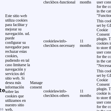
checkbox-functional
months
user cons
for the c
in the ca
"Functio
Este sitio web
utiliza cookies
This cook
para facilitar y
set by 
mejorar su
Cookie
navegación. ud.
Consent
puede
plugin. 
cookielawinfo-
11
configurar su
cookies i
checkbox-necessary
months
navegador para
to store t
rechazar estas
user cons
cookies,
for the c
pudiendo en tal
in the ca
caso limitarse la
"Necessa
navegación y
This cook
servicios del
set by 
sitio web. Si
Cookie
desea más
Manage
Consent
información
consent
te
plugin. 
cookielawinfo-
11
sobre las
cookie is
checkbox-others
months
cookies que
to store t
utilizamos en
user cons
nuestro sitio
for the c
ss
web,