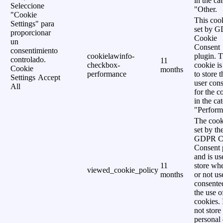
in the ca
Seleccione
"Other.
"Cookie
This cook
Settings" para
set by 
proporcionar
Cookie
un
Consent
consentimiento
cookielawinfo-
plugin. 
controlado.
11
checkbox-
cookie is
Cookie
months
performance
to store t
Settings
Accept
user cons
All
for the c
in the ca
"Perform
The cook
set by th
GDPR C
Consent 
and is us
11
store wh
viewed_cookie_policy
months
or not us
consente
the use o
cookies. 
not store
personal 