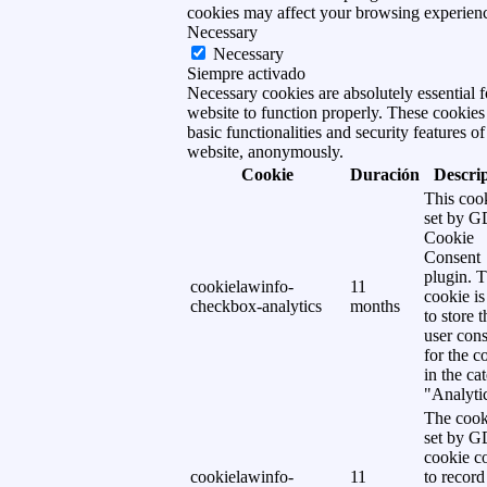
cookies may affect your browsing experien
Necessary
Necessary
Siempre activado
Necessary cookies are absolutely essential f
website to function properly. These cookies
basic functionalities and security features of
website, anonymously.
Cookie
Duración
Descri
This cook
set by 
Cookie
Consent
plugin. 
cookielawinfo-
11
cookie is
checkbox-analytics
months
to store t
user cons
for the c
in the ca
"Analytic
The cook
set by 
cookie c
cookielawinfo-
11
to record