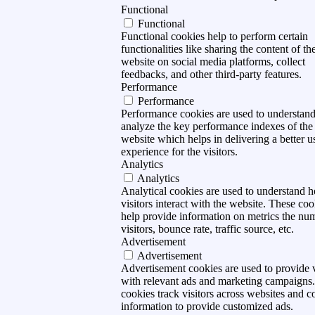
Functional
Functional
Functional cookies help to perform certain
functionalities like sharing the content of th
website on social media platforms, collect
feedbacks, and other third-party features.
Performance
Performance
Performance cookies are used to understan
analyze the key performance indexes of the
website which helps in delivering a better u
experience for the visitors.
Analytics
Analytics
Analytical cookies are used to understand 
visitors interact with the website. These coo
help provide information on metrics the nu
visitors, bounce rate, traffic source, etc.
Advertisement
Advertisement
Advertisement cookies are used to provide v
with relevant ads and marketing campaigns
cookies track visitors across websites and co
information to provide customized ads.