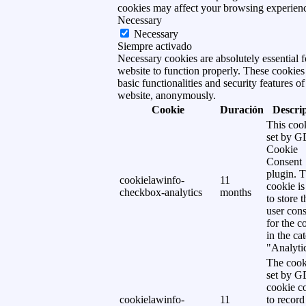
cookies may affect your browsing experien
Necessary
Necessary
Siempre activado
Necessary cookies are absolutely essential f
website to function properly. These cookies
basic functionalities and security features of
website, anonymously.
Cookie
Duración
Descri
This cook
set by 
Cookie
Consent
plugin. 
cookielawinfo-
11
cookie is
checkbox-analytics
months
to store t
user cons
for the c
in the ca
"Analytic
The cook
set by 
cookie c
cookielawinfo-
11
to record