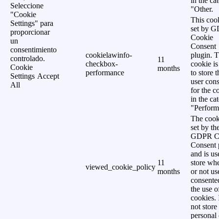
in the ca
Seleccione
"Other.
"Cookie
This cook
Settings" para
set by 
proporcionar
Cookie
un
Consent
consentimiento
cookielawinfo-
plugin. 
controlado.
11
checkbox-
cookie is
Cookie
months
performance
to store t
Settings
Accept
user cons
All
for the c
in the ca
"Perform
The cook
set by th
GDPR C
Consent 
and is us
11
store wh
viewed_cookie_policy
months
or not us
consente
the use o
cookies. 
not store
personal 