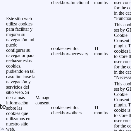
checkbox-functional
months
user cons
for the c
in the ca
"Functio
Este sitio web
utiliza cookies
This cook
para facilitar y
set by 
mejorar su
Cookie
navegación. ud.
Consent
puede
plugin. 
cookielawinfo-
11
configurar su
cookies i
checkbox-necessary
months
navegador para
to store t
rechazar estas
user cons
cookies,
for the c
pudiendo en tal
in the ca
caso limitarse la
"Necessa
navegación y
This cook
servicios del
set by 
sitio web. Si
Cookie
desea más
Manage
Consent
información
consent
te
plugin. 
cookielawinfo-
11
sobre las
cookie is
checkbox-others
months
cookies que
to store t
utilizamos en
user cons
nuestro sitio
for the c
ss
web,