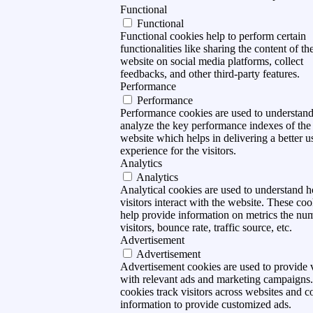
Functional
Functional
Functional cookies help to perform certain
functionalities like sharing the content of th
website on social media platforms, collect
feedbacks, and other third-party features.
Performance
Performance
Performance cookies are used to understan
analyze the key performance indexes of the
website which helps in delivering a better u
experience for the visitors.
Analytics
Analytics
Analytical cookies are used to understand 
visitors interact with the website. These coo
help provide information on metrics the nu
visitors, bounce rate, traffic source, etc.
Advertisement
Advertisement
Advertisement cookies are used to provide v
with relevant ads and marketing campaigns
cookies track visitors across websites and co
information to provide customized ads.