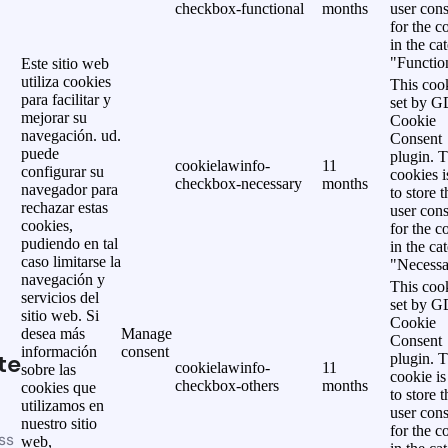
checkbox-functional
months
user cons
for the c
in the ca
"Functio
Este sitio web
utiliza cookies
This cook
para facilitar y
set by 
mejorar su
Cookie
navegación. ud.
Consent
puede
plugin. 
cookielawinfo-
11
configurar su
cookies i
checkbox-necessary
months
navegador para
to store t
rechazar estas
user cons
cookies,
for the c
pudiendo en tal
in the ca
caso limitarse la
"Necessa
navegación y
This cook
servicios del
set by 
sitio web. Si
Cookie
desea más
Manage
Consent
información
consent
te
plugin. 
cookielawinfo-
11
sobre las
cookie is
checkbox-others
months
cookies que
to store t
utilizamos en
user cons
nuestro sitio
for the c
ss
web,