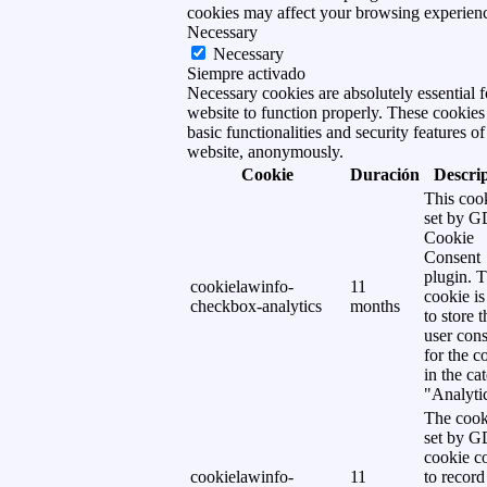
cookies may affect your browsing experien
Necessary
Necessary
Siempre activado
Necessary cookies are absolutely essential f
website to function properly. These cookies
basic functionalities and security features of
website, anonymously.
Cookie
Duración
Descri
This cook
set by 
Cookie
Consent
plugin. 
cookielawinfo-
11
cookie is
checkbox-analytics
months
to store t
user cons
for the c
in the ca
"Analytic
The cook
set by 
cookie c
cookielawinfo-
11
to record