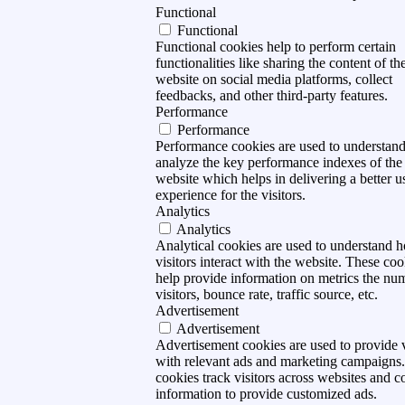
Functional
Functional
Functional cookies help to perform certain
functionalities like sharing the content of th
website on social media platforms, collect
feedbacks, and other third-party features.
Performance
Performance
Performance cookies are used to understan
analyze the key performance indexes of the
website which helps in delivering a better u
experience for the visitors.
Analytics
Analytics
Analytical cookies are used to understand 
visitors interact with the website. These coo
help provide information on metrics the nu
visitors, bounce rate, traffic source, etc.
Advertisement
Advertisement
Advertisement cookies are used to provide v
with relevant ads and marketing campaigns
cookies track visitors across websites and co
information to provide customized ads.