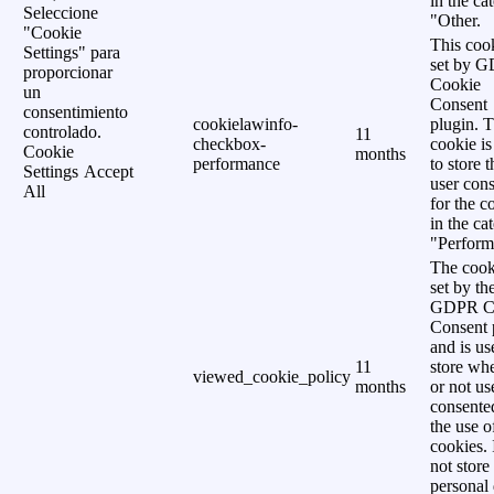
in the ca
Seleccione
"Other.
"Cookie
This cook
Settings" para
set by 
proporcionar
Cookie
un
Consent
consentimiento
cookielawinfo-
plugin. 
controlado.
11
checkbox-
cookie is
Cookie
months
performance
to store t
Settings
Accept
user cons
All
for the c
in the ca
"Perform
The cook
set by th
GDPR C
Consent 
and is us
11
store wh
viewed_cookie_policy
months
or not us
consente
the use o
cookies. 
not store
personal 