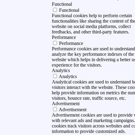
Functional
Functional
Functional cookies help to perform certain
functionalities like sharing the content of th
website on social media platforms, collect
feedbacks, and other third-party features.
Performance
Performance
Performance cookies are used to understan
analyze the key performance indexes of the
website which helps in delivering a better u
experience for the visitors.
Analytics
Analytics
Analytical cookies are used to understand 
visitors interact with the website. These coo
help provide information on metrics the nu
visitors, bounce rate, traffic source, etc.
Advertisement
Advertisement
Advertisement cookies are used to provide v
with relevant ads and marketing campaigns
cookies track visitors across websites and co
information to provide customized ads.