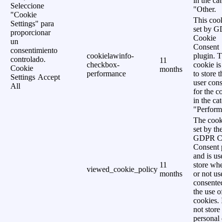
in the ca
Seleccione
"Other.
"Cookie
This cook
Settings" para
set by 
proporcionar
Cookie
un
Consent
consentimiento
cookielawinfo-
plugin. 
controlado.
11
checkbox-
cookie is
Cookie
months
performance
to store t
Settings
Accept
user cons
All
for the c
in the ca
"Perform
The cook
set by th
GDPR C
Consent 
and is us
11
store wh
viewed_cookie_policy
months
or not us
consente
the use o
cookies. 
not store
personal 