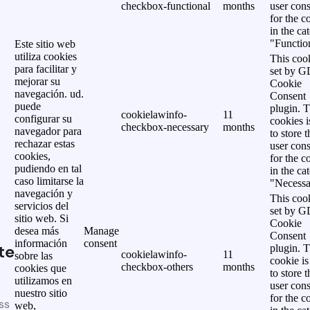
checkbox-functional
months
user cons
for the c
in the ca
"Functio
Este sitio web
utiliza cookies
This cook
para facilitar y
set by 
mejorar su
Cookie
navegación. ud.
Consent
puede
plugin. 
cookielawinfo-
11
configurar su
cookies i
checkbox-necessary
months
navegador para
to store t
rechazar estas
user cons
cookies,
for the c
pudiendo en tal
in the ca
caso limitarse la
"Necessa
navegación y
This cook
servicios del
set by 
sitio web. Si
Cookie
desea más
Manage
Consent
información
consent
te
plugin. 
cookielawinfo-
11
sobre las
cookie is
checkbox-others
months
cookies que
to store t
utilizamos en
user cons
nuestro sitio
for the c
ss
web,