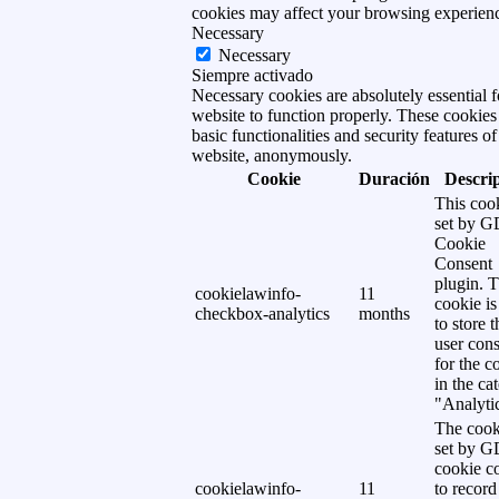
cookies may affect your browsing experien
Necessary
Necessary
Siempre activado
Necessary cookies are absolutely essential f
website to function properly. These cookies
basic functionalities and security features of
website, anonymously.
Cookie
Duración
Descri
This cook
set by 
Cookie
Consent
plugin. 
cookielawinfo-
11
cookie is
checkbox-analytics
months
to store t
user cons
for the c
in the ca
"Analytic
The cook
set by 
cookie c
cookielawinfo-
11
to record