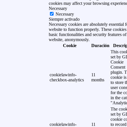
cookies may affect your browsing experien
Necessary
Necessary
Siempre activado
Necessary cookies are absolutely essential f
website to function properly. These cookies
basic functionalities and security features of
website, anonymously.
Cookie
Duración
Descri
This cook
set by 
Cookie
Consent
plugin. 
cookielawinfo-
11
cookie is
checkbox-analytics
months
to store t
user cons
for the c
in the ca
"Analytic
The cook
set by 
cookie c
cookielawinfo-
11
to record