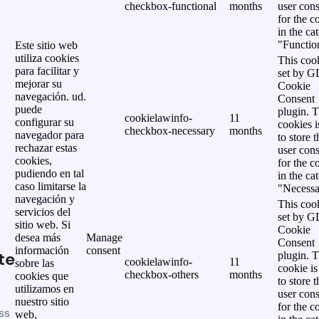
checkbox-functional
months
user cons
for the c
in the ca
"Functio
Este sitio web
utiliza cookies
This cook
para facilitar y
set by 
mejorar su
Cookie
navegación. ud.
Consent
puede
plugin. 
cookielawinfo-
11
configurar su
cookies i
checkbox-necessary
months
navegador para
to store t
rechazar estas
user cons
cookies,
for the c
pudiendo en tal
in the ca
caso limitarse la
"Necessa
navegación y
This cook
servicios del
set by 
sitio web. Si
Cookie
desea más
Manage
Consent
información
consent
te
plugin. 
cookielawinfo-
11
sobre las
cookie is
checkbox-others
months
cookies que
to store t
utilizamos en
user cons
nuestro sitio
for the c
ss
web,