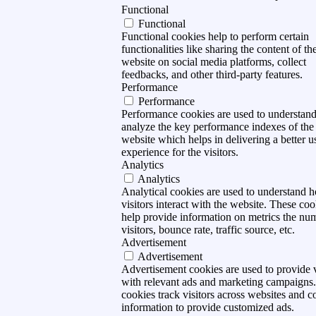
Functional
Functional
Functional cookies help to perform certain
functionalities like sharing the content of th
website on social media platforms, collect
feedbacks, and other third-party features.
Performance
Performance
Performance cookies are used to understan
analyze the key performance indexes of the
website which helps in delivering a better u
experience for the visitors.
Analytics
Analytics
Analytical cookies are used to understand 
visitors interact with the website. These coo
help provide information on metrics the nu
visitors, bounce rate, traffic source, etc.
Advertisement
Advertisement
Advertisement cookies are used to provide v
with relevant ads and marketing campaigns
cookies track visitors across websites and co
information to provide customized ads.