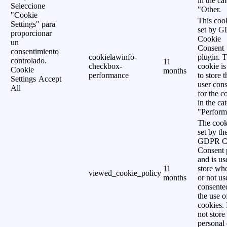
in the ca
Seleccione
"Other.
"Cookie
This cook
Settings" para
set by 
proporcionar
Cookie
un
Consent
consentimiento
cookielawinfo-
plugin. 
controlado.
11
checkbox-
cookie is
Cookie
months
performance
to store t
Settings
Accept
user cons
All
for the c
in the ca
"Perform
The cook
set by th
GDPR C
Consent 
and is us
11
store wh
viewed_cookie_policy
months
or not us
consente
the use o
cookies. 
not store
personal 