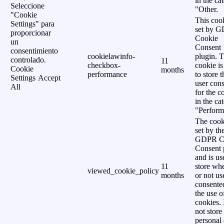
in the ca
Seleccione
"Other.
"Cookie
This cook
Settings" para
set by 
proporcionar
Cookie
un
Consent
consentimiento
cookielawinfo-
plugin. 
controlado.
11
checkbox-
cookie is
Cookie
months
performance
to store t
Settings
Accept
user cons
All
for the c
in the ca
"Perform
The cook
set by th
GDPR C
Consent 
and is us
11
store wh
viewed_cookie_policy
months
or not us
consente
the use o
cookies. 
not store
personal 