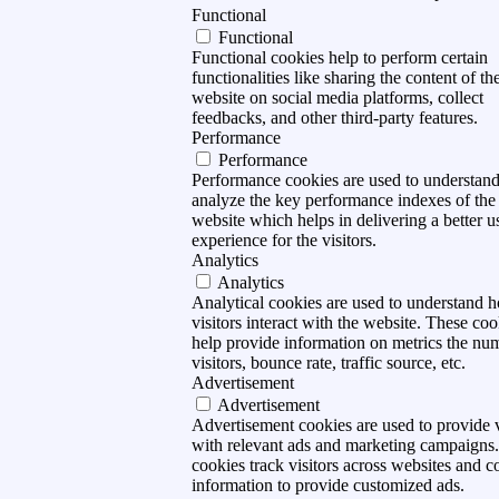
Functional
Functional
Functional cookies help to perform certain
functionalities like sharing the content of th
website on social media platforms, collect
feedbacks, and other third-party features.
Performance
Performance
Performance cookies are used to understan
analyze the key performance indexes of the
website which helps in delivering a better u
experience for the visitors.
Analytics
Analytics
Analytical cookies are used to understand 
visitors interact with the website. These coo
help provide information on metrics the nu
visitors, bounce rate, traffic source, etc.
Advertisement
Advertisement
Advertisement cookies are used to provide v
with relevant ads and marketing campaigns
cookies track visitors across websites and co
information to provide customized ads.