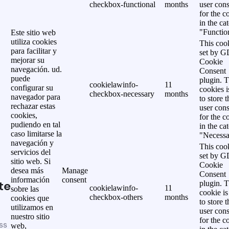
checkbox-functional
months
user cons
for the c
in the ca
"Functio
Este sitio web
utiliza cookies
This cook
para facilitar y
set by 
mejorar su
Cookie
navegación. ud.
Consent
puede
plugin. 
cookielawinfo-
11
configurar su
cookies i
checkbox-necessary
months
navegador para
to store t
rechazar estas
user cons
cookies,
for the c
pudiendo en tal
in the ca
caso limitarse la
"Necessa
navegación y
This cook
servicios del
set by 
sitio web. Si
Cookie
desea más
Manage
Consent
información
consent
te
plugin. 
cookielawinfo-
11
sobre las
cookie is
checkbox-others
months
cookies que
to store t
utilizamos en
user cons
nuestro sitio
for the c
ss
web,