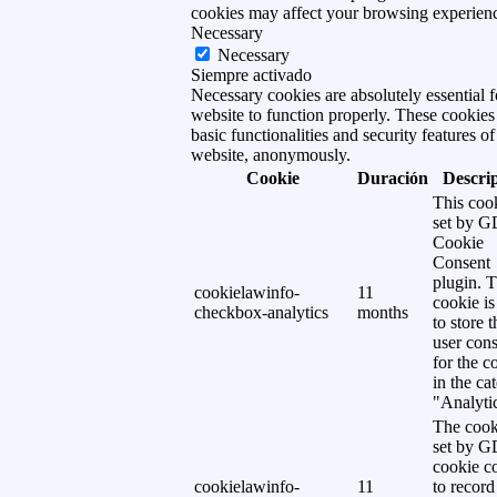
cookies may affect your browsing experien
Necessary
Necessary
Siempre activado
Necessary cookies are absolutely essential f
website to function properly. These cookies
basic functionalities and security features of
website, anonymously.
Cookie
Duración
Descri
This cook
set by 
Cookie
Consent
plugin. 
cookielawinfo-
11
cookie is
checkbox-analytics
months
to store t
user cons
for the c
in the ca
"Analytic
The cook
set by 
cookie c
cookielawinfo-
11
to record