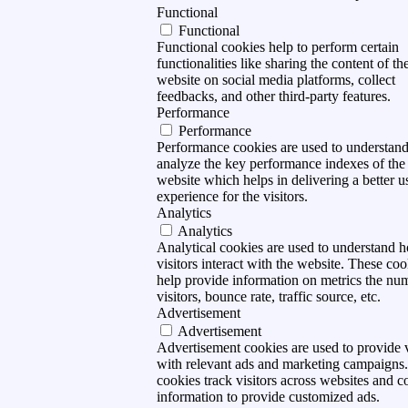
Functional
Functional
Functional cookies help to perform certain
functionalities like sharing the content of th
website on social media platforms, collect
feedbacks, and other third-party features.
Performance
Performance
Performance cookies are used to understan
analyze the key performance indexes of the
website which helps in delivering a better u
experience for the visitors.
Analytics
Analytics
Analytical cookies are used to understand 
visitors interact with the website. These coo
help provide information on metrics the nu
visitors, bounce rate, traffic source, etc.
Advertisement
Advertisement
Advertisement cookies are used to provide v
with relevant ads and marketing campaigns
cookies track visitors across websites and co
information to provide customized ads.