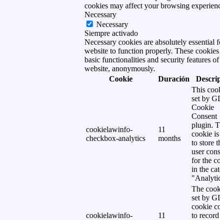
cookies may affect your browsing experien
Necessary
Necessary
Siempre activado
Necessary cookies are absolutely essential f
website to function properly. These cookies
basic functionalities and security features of
website, anonymously.
Cookie
Duración
Descri
This cook
set by 
Cookie
Consent
plugin. 
cookielawinfo-
11
cookie is
checkbox-analytics
months
to store t
user cons
for the c
in the ca
"Analytic
The cook
set by 
cookie c
cookielawinfo-
11
to record