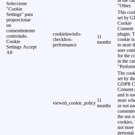
in the ca
Seleccione
"Other.
"Cookie
This cook
Settings" para
set by 
proporcionar
Cookie
un
Consent
consentimiento
cookielawinfo-
plugin. 
controlado.
11
checkbox-
cookie is
Cookie
months
performance
to store t
Settings
Accept
user cons
All
for the c
in the ca
"Perform
The cook
set by th
GDPR C
Consent 
and is us
11
store wh
viewed_cookie_policy
months
or not us
consente
the use o
cookies. 
not store
personal 