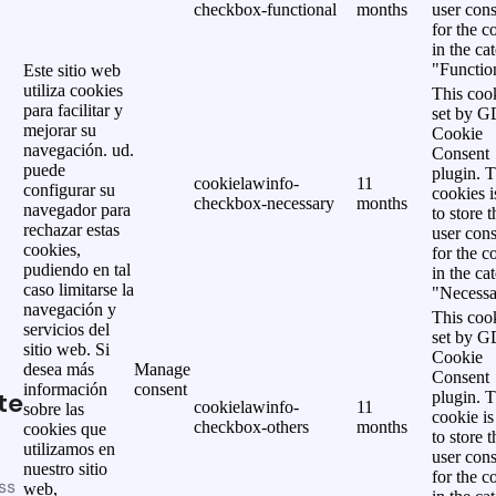
checkbox-functional
months
user cons
for the c
in the ca
"Functio
Este sitio web
utiliza cookies
This cook
para facilitar y
set by 
mejorar su
Cookie
navegación. ud.
Consent
puede
plugin. 
cookielawinfo-
11
configurar su
cookies i
checkbox-necessary
months
navegador para
to store t
rechazar estas
user cons
cookies,
for the c
pudiendo en tal
in the ca
caso limitarse la
"Necessa
navegación y
This cook
servicios del
set by 
sitio web. Si
Cookie
desea más
Manage
Consent
información
consent
te
plugin. 
cookielawinfo-
11
sobre las
cookie is
checkbox-others
months
cookies que
to store t
utilizamos en
user cons
nuestro sitio
for the c
ss
web,