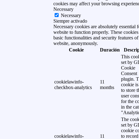
cookies may affect your browsing experien
Necessary
Necessary
Siempre activado
Necessary cookies are absolutely essential f
website to function properly. These cookies
basic functionalities and security features of
website, anonymously.
Cookie
Duración
Descri
This cook
set by 
Cookie
Consent
plugin. 
cookielawinfo-
11
cookie is
checkbox-analytics
months
to store t
user cons
for the c
in the ca
"Analytic
The cook
set by 
cookie c
cookielawinfo-
11
to record