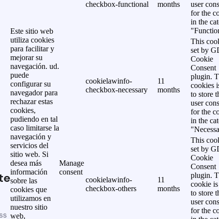
checkbox-functional
months
user cons
for the c
in the ca
"Functio
Este sitio web
utiliza cookies
This cook
para facilitar y
set by 
mejorar su
Cookie
navegación. ud.
Consent
puede
plugin. 
cookielawinfo-
11
configurar su
cookies i
checkbox-necessary
months
navegador para
to store t
rechazar estas
user cons
cookies,
for the c
pudiendo en tal
in the ca
caso limitarse la
"Necessa
navegación y
This cook
servicios del
set by 
sitio web. Si
Cookie
desea más
Manage
Consent
información
consent
te
plugin. 
cookielawinfo-
11
sobre las
cookie is
checkbox-others
months
cookies que
to store t
utilizamos en
user cons
nuestro sitio
for the c
ss
web,