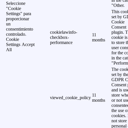
in the ca
Seleccione
"Other.
"Cookie
This cook
Settings" para
set by 
proporcionar
Cookie
un
Consent
consentimiento
cookielawinfo-
plugin. 
controlado.
11
checkbox-
cookie is
Cookie
months
performance
to store t
Settings
Accept
user cons
All
for the c
in the ca
"Perform
The cook
set by th
GDPR C
Consent 
and is us
11
store wh
viewed_cookie_policy
months
or not us
consente
the use o
cookies. 
not store
personal 