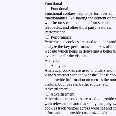
Functional
Functional
Functional cookies help to perform certain
functionalities like sharing the content of th
website on social media platforms, collect
feedbacks, and other third-party features.
Performance
Performance
Performance cookies are used to understan
analyze the key performance indexes of the
website which helps in delivering a better u
experience for the visitors.
Analytics
Analytics
Analytical cookies are used to understand 
visitors interact with the website. These coo
help provide information on metrics the nu
visitors, bounce rate, traffic source, etc.
Advertisement
Advertisement
Advertisement cookies are used to provide v
with relevant ads and marketing campaigns
cookies track visitors across websites and co
information to provide customized ads.