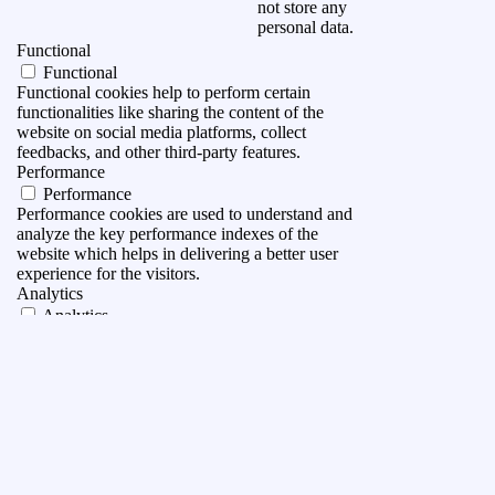
not store any
personal data.
Functional
Functional
Functional cookies help to perform certain
functionalities like sharing the content of the
website on social media platforms, collect
feedbacks, and other third-party features.
Performance
Performance
Performance cookies are used to understand and
analyze the key performance indexes of the
website which helps in delivering a better user
experience for the visitors.
Analytics
Analytics
Analytical cookies are used to understand how
visitors interact with the website. These cookies
help provide information on metrics the number of
visitors, bounce rate, traffic source, etc.
Advertisement
Advertisement
Advertisement cookies are used to provide visitors
with relevant ads and marketing campaigns. These