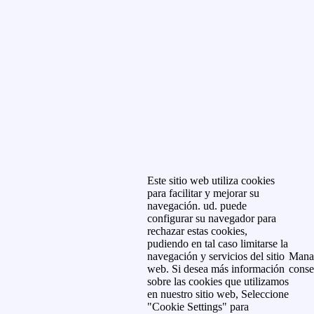
Este sitio web utiliza cookies
para facilitar y mejorar su
navegación. ud. puede
configurar su navegador para
rechazar estas cookies,
pudiendo en tal caso limitarse la
navegación y servicios del sitio
Mana
web. Si desea más información
conse
sobre las cookies que utilizamos
en nuestro sitio web, Seleccione
"Cookie Settings" para