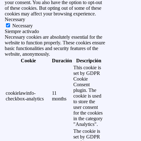
your consent. You also have the option to opt-out
of these cookies. But opting out of some of these
cookies may affect your browsing experience.
Necessary
Necessary
Siempre activado
Necessary cookies are absolutely essential for the
website to function properly. These cookies ensure
basic functionalities and security features of the
website, anonymously.
Cookie
Duración
Descripción
This cookie is
set by GDPR
Cookie
Consent
plugin. The
cookielawinfo-
11
cookie is used
checkbox-analytics
months
to store the
user consent
for the cookies
in the category
"Analytics".
The cookie is
set by GDPR