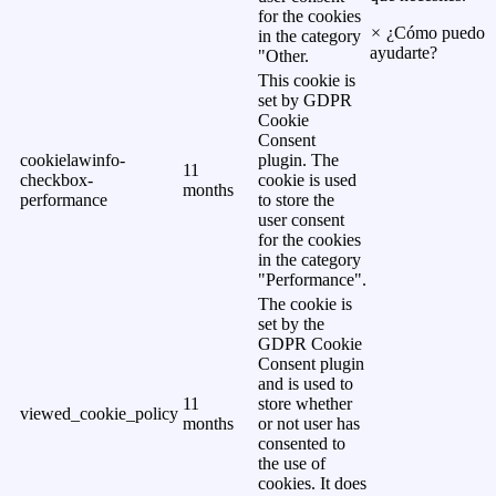
for the cookies
×
¿Cómo puedo
in the category
ayudarte?
"Other.
This cookie is
set by GDPR
Cookie
Consent
cookielawinfo-
plugin. The
11
checkbox-
cookie is used
months
performance
to store the
user consent
for the cookies
in the category
"Performance".
The cookie is
set by the
GDPR Cookie
Consent plugin
and is used to
11
store whether
viewed_cookie_policy
months
or not user has
consented to
the use of
cookies. It does