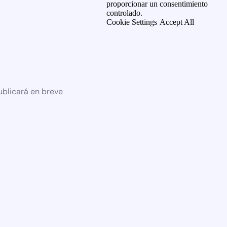
proporcionar un consentimiento
controlado.
Cookie Settings
Accept All
ublicará en breve