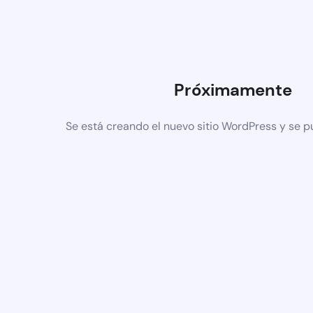
Próximamente
Se está creando el nuevo sitio WordPress y se p