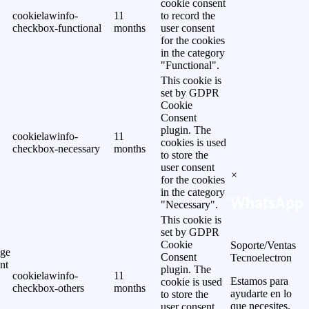
cookie consent
cookielawinfo-
11
to record the
checkbox-functional
months
user consent
for the cookies
in the category
"Functional".
This cookie is
set by GDPR
Cookie
Consent
plugin. The
cookielawinfo-
11
cookies is used
checkbox-necessary
months
to store the
user consent
×
for the cookies
in the category
WhatsApp
"Necessary".
This cookie is
set by GDPR
Cookie
Soporte/Ventas
ge
Consent
Tecnoelectron
nt
plugin. The
cookielawinfo-
11
Estamos para
cookie is used
checkbox-others
months
ayudarte en lo
to store the
que necesites.
user consent