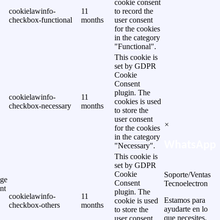
cookie consent
cookielawinfo-
11
to record the
checkbox-functional
months
user consent
for the cookies
in the category
"Functional".
This cookie is
set by GDPR
Cookie
Consent
plugin. The
cookielawinfo-
11
cookies is used
checkbox-necessary
months
to store the
user consent
×
for the cookies
in the category
WhatsApp
"Necessary".
This cookie is
set by GDPR
Cookie
Soporte/Ventas
ge
Consent
Tecnoelectron
nt
plugin. The
cookielawinfo-
11
Estamos para
cookie is used
checkbox-others
months
ayudarte en lo
to store the
que necesites.
user consent