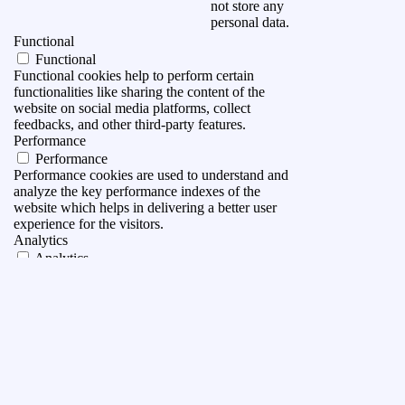
not store any
personal data.
Functional
Functional
Functional cookies help to perform certain
functionalities like sharing the content of the
website on social media platforms, collect
feedbacks, and other third-party features.
Performance
Performance
Performance cookies are used to understand and
analyze the key performance indexes of the
website which helps in delivering a better user
experience for the visitors.
Analytics
Analytics
Analytical cookies are used to understand how
visitors interact with the website. These cookies
help provide information on metrics the number of
visitors, bounce rate, traffic source, etc.
Advertisement
Advertisement
Advertisement cookies are used to provide visitors
with relevant ads and marketing campaigns. These