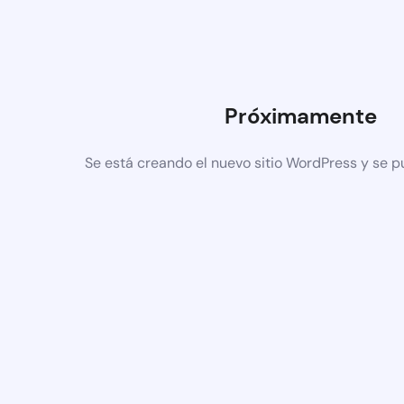
Próximamente
Se está creando el nuevo sitio WordPress y se p