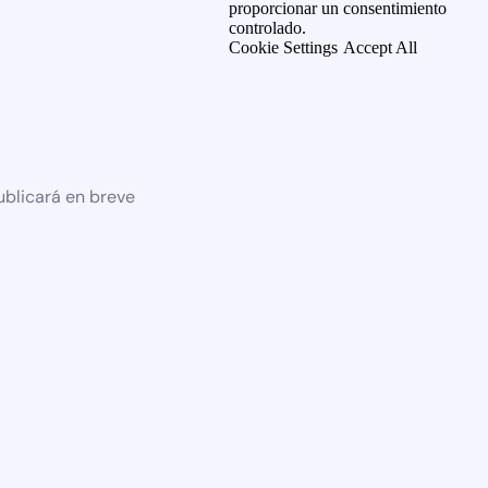
proporcionar un consentimiento
controlado.
Cookie Settings
Accept All
ublicará en breve