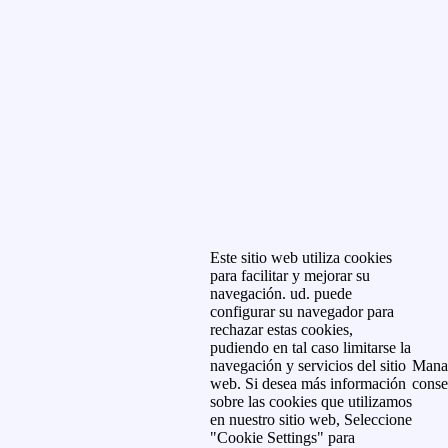
Este sitio web utiliza cookies
para facilitar y mejorar su
navegación. ud. puede
configurar su navegador para
rechazar estas cookies,
pudiendo en tal caso limitarse la
navegación y servicios del sitio
Mana
web. Si desea más información
conse
sobre las cookies que utilizamos
en nuestro sitio web, Seleccione
"Cookie Settings" para