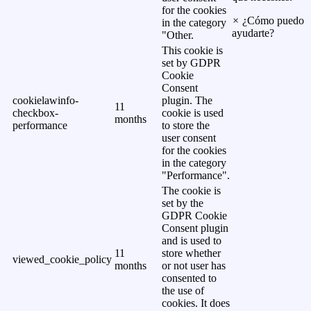
for the cookies
×
¿Cómo puedo
in the category
ayudarte?
"Other.
This cookie is
set by GDPR
Cookie
Consent
cookielawinfo-
plugin. The
11
checkbox-
cookie is used
months
performance
to store the
user consent
for the cookies
in the category
"Performance".
The cookie is
set by the
GDPR Cookie
Consent plugin
and is used to
11
store whether
viewed_cookie_policy
months
or not user has
consented to
the use of
cookies. It does