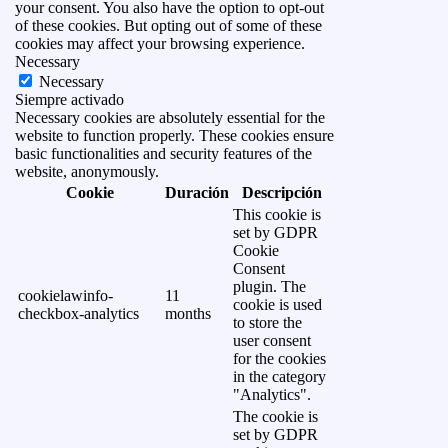
your consent. You also have the option to opt-out
of these cookies. But opting out of some of these
cookies may affect your browsing experience.
Necessary
Necessary
Siempre activado
Necessary cookies are absolutely essential for the
website to function properly. These cookies ensure
basic functionalities and security features of the
website, anonymously.
Cookie
Duración
Descripción
This cookie is
set by GDPR
Cookie
Consent
plugin. The
cookielawinfo-
11
cookie is used
checkbox-analytics
months
to store the
user consent
for the cookies
in the category
"Analytics".
The cookie is
set by GDPR