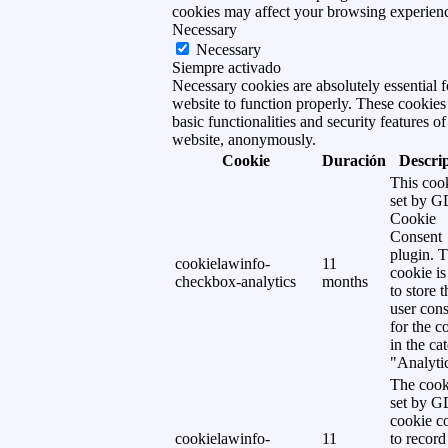
cookies may affect your browsing experien
Necessary
Necessary
Siempre activado
Necessary cookies are absolutely essential f
website to function properly. These cookies
basic functionalities and security features of
website, anonymously.
Cookie
Duración
Descri
This cook
set by 
Cookie
Consent
plugin. 
cookielawinfo-
11
cookie is
checkbox-analytics
months
to store t
user cons
for the c
in the ca
"Analytic
The cook
set by 
cookie c
cookielawinfo-
11
to record