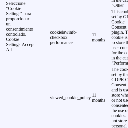
in the ca
Seleccione
"Other.
"Cookie
This cook
Settings" para
set by 
proporcionar
Cookie
un
Consent
consentimiento
cookielawinfo-
plugin. 
controlado.
11
checkbox-
cookie is
Cookie
months
performance
to store t
Settings
Accept
user cons
All
for the c
in the ca
"Perform
The cook
set by th
GDPR C
Consent 
and is us
11
store wh
viewed_cookie_policy
months
or not us
consente
the use o
cookies. 
not store
personal 