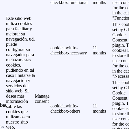
checkbox-functional
months
user cons
for the c
in the ca
"Functio
Este sitio web
utiliza cookies
This cook
para facilitar y
set by 
mejorar su
Cookie
navegación. ud.
Consent
puede
plugin. 
cookielawinfo-
11
configurar su
cookies i
checkbox-necessary
months
navegador para
to store t
rechazar estas
user cons
cookies,
for the c
pudiendo en tal
in the ca
caso limitarse la
"Necessa
navegación y
This cook
servicios del
set by 
sitio web. Si
Cookie
desea más
Manage
Consent
información
consent
te
plugin. 
cookielawinfo-
11
sobre las
cookie is
checkbox-others
months
cookies que
to store t
utilizamos en
user cons
nuestro sitio
for the c
ss
web,