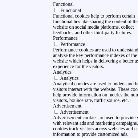
Functional
Functional
Functional cookies help to perform certain
functionalities like sharing the content of th
website on social media platforms, collect
feedbacks, and other third-party features.
Performance
Performance
Performance cookies are used to understan
analyze the key performance indexes of the
website which helps in delivering a better u
experience for the visitors.
Analytics
Analytics
Analytical cookies are used to understand 
visitors interact with the website. These coo
help provide information on metrics the nu
visitors, bounce rate, traffic source, etc.
Advertisement
Advertisement
Advertisement cookies are used to provide v
with relevant ads and marketing campaigns
cookies track visitors across websites and co
information to provide customized ads.