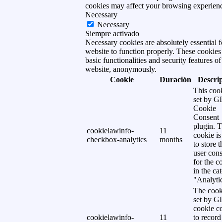
cookies may affect your browsing experien
Necessary
Necessary
Siempre activado
Necessary cookies are absolutely essential f
website to function properly. These cookies
basic functionalities and security features of
website, anonymously.
Cookie
Duración
Descri
This cook
set by 
Cookie
Consent
plugin. 
cookielawinfo-
11
cookie is
checkbox-analytics
months
to store t
user cons
for the c
in the ca
"Analytic
The cook
set by 
cookie c
cookielawinfo-
11
to record