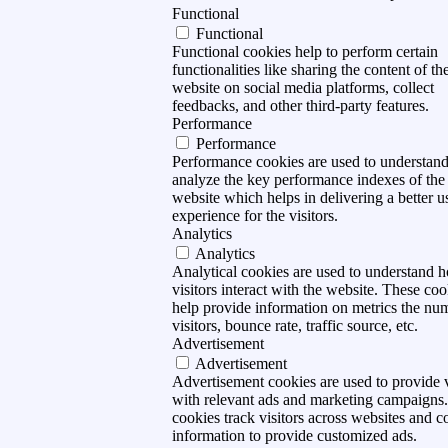
Functional
Functional
Functional cookies help to perform certain
functionalities like sharing the content of th
website on social media platforms, collect
feedbacks, and other third-party features.
Performance
Performance
Performance cookies are used to understan
analyze the key performance indexes of the
website which helps in delivering a better u
experience for the visitors.
Analytics
Analytics
Analytical cookies are used to understand 
visitors interact with the website. These coo
help provide information on metrics the nu
visitors, bounce rate, traffic source, etc.
Advertisement
Advertisement
Advertisement cookies are used to provide v
with relevant ads and marketing campaigns
cookies track visitors across websites and co
information to provide customized ads.