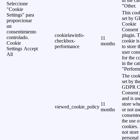
in the ca
Seleccione
"Other.
"Cookie
This cook
Settings" para
set by 
proporcionar
Cookie
un
Consent
consentimiento
cookielawinfo-
plugin. 
controlado.
11
checkbox-
cookie is
Cookie
months
performance
to store t
Settings
Accept
user cons
All
for the c
in the ca
"Perform
The cook
set by th
GDPR C
Consent 
and is us
11
store wh
viewed_cookie_policy
months
or not us
consente
the use o
cookies. 
not store
personal 