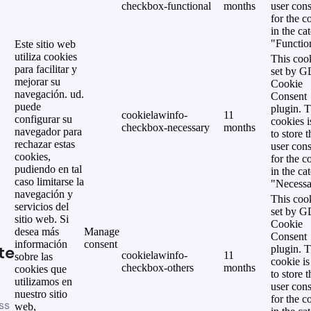
checkbox-functional
months
user cons
for the c
in the ca
"Functio
Este sitio web
utiliza cookies
This cook
para facilitar y
set by 
mejorar su
Cookie
navegación. ud.
Consent
puede
plugin. 
cookielawinfo-
11
configurar su
cookies i
checkbox-necessary
months
navegador para
to store t
rechazar estas
user cons
cookies,
for the c
pudiendo en tal
in the ca
caso limitarse la
"Necessa
navegación y
This cook
servicios del
set by 
sitio web. Si
Cookie
desea más
Manage
Consent
información
consent
te
plugin. 
cookielawinfo-
11
sobre las
cookie is
checkbox-others
months
cookies que
to store t
utilizamos en
user cons
nuestro sitio
for the c
ss
web,