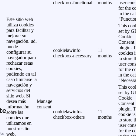
checkbox-functional
months
user cons
for the c
in the ca
"Functio
Este sitio web
utiliza cookies
This cook
para facilitar y
set by 
mejorar su
Cookie
navegación. ud.
Consent
puede
plugin. 
cookielawinfo-
11
configurar su
cookies i
checkbox-necessary
months
navegador para
to store t
rechazar estas
user cons
cookies,
for the c
pudiendo en tal
in the ca
caso limitarse la
"Necessa
navegación y
This cook
servicios del
set by 
sitio web. Si
Cookie
desea más
Manage
Consent
información
consent
te
plugin. 
cookielawinfo-
11
sobre las
cookie is
checkbox-others
months
cookies que
to store t
utilizamos en
user cons
nuestro sitio
for the c
ss
web,