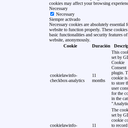
cookies may affect your browsing experien
Necessary
Necessary
Siempre activado
Necessary cookies are absolutely essential f
website to function properly. These cookies
basic functionalities and security features of
website, anonymously.
Cookie
Duración
Descri
This cook
set by 
Cookie
Consent
plugin. 
cookielawinfo-
11
cookie is
checkbox-analytics
months
to store t
user cons
for the c
in the ca
"Analytic
The cook
set by 
cookie c
cookielawinfo-
11
to record