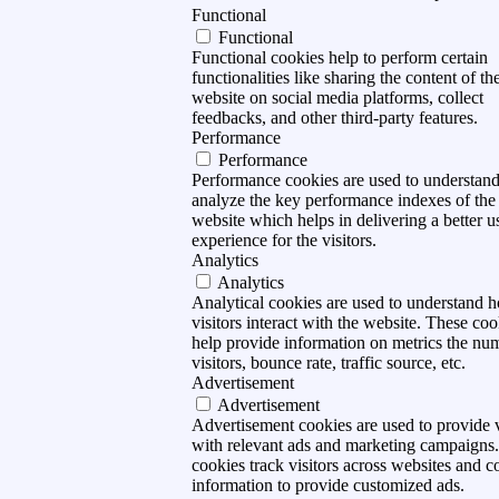
Functional
Functional
Functional cookies help to perform certain
functionalities like sharing the content of th
website on social media platforms, collect
feedbacks, and other third-party features.
Performance
Performance
Performance cookies are used to understan
analyze the key performance indexes of the
website which helps in delivering a better u
experience for the visitors.
Analytics
Analytics
Analytical cookies are used to understand 
visitors interact with the website. These coo
help provide information on metrics the nu
visitors, bounce rate, traffic source, etc.
Advertisement
Advertisement
Advertisement cookies are used to provide v
with relevant ads and marketing campaigns
cookies track visitors across websites and co
information to provide customized ads.