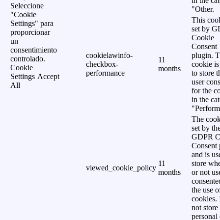
in the ca
Seleccione
"Other.
"Cookie
This cook
Settings" para
set by 
proporcionar
Cookie
un
Consent
consentimiento
cookielawinfo-
plugin. 
controlado.
11
checkbox-
cookie is
Cookie
months
performance
to store t
Settings
Accept
user cons
All
for the c
in the ca
"Perform
The cook
set by th
GDPR C
Consent 
and is us
11
store wh
viewed_cookie_policy
months
or not us
consente
the use o
cookies. 
not store
personal 