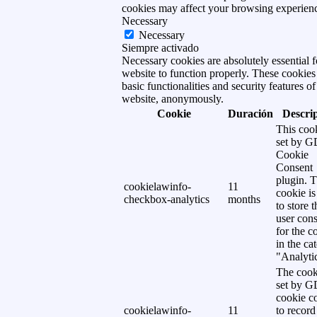
cookies may affect your browsing experien
Necessary
Necessary
Siempre activado
Necessary cookies are absolutely essential f
website to function properly. These cookies
basic functionalities and security features of
website, anonymously.
Cookie
Duración
Descri
This cook
set by 
Cookie
Consent
plugin. 
cookielawinfo-
11
cookie is
checkbox-analytics
months
to store t
user cons
for the c
in the ca
"Analytic
The cook
set by 
cookie c
cookielawinfo-
11
to record