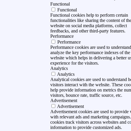
Functional
Functional
Functional cookies help to perform certain
functionalities like sharing the content of th
website on social media platforms, collect
feedbacks, and other third-party features.
Performance
Performance
Performance cookies are used to understan
analyze the key performance indexes of the
website which helps in delivering a better u
experience for the visitors.
Analytics
Analytics
Analytical cookies are used to understand 
visitors interact with the website. These coo
help provide information on metrics the nu
visitors, bounce rate, traffic source, etc.
Advertisement
Advertisement
Advertisement cookies are used to provide v
with relevant ads and marketing campaigns
cookies track visitors across websites and co
information to provide customized ads.