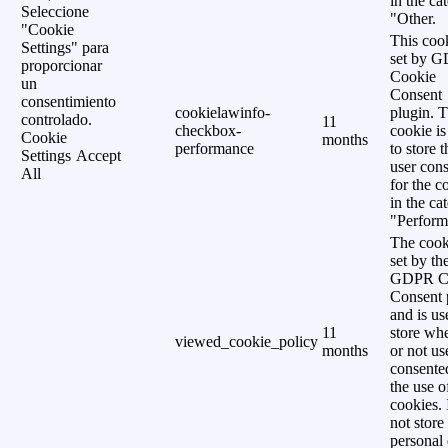
in the ca
Seleccione
"Other.
"Cookie
This cook
Settings" para
set by 
proporcionar
Cookie
un
Consent
consentimiento
cookielawinfo-
plugin. 
controlado.
11
checkbox-
cookie is
Cookie
months
performance
to store t
Settings
Accept
user cons
All
for the c
in the ca
"Perform
The cook
set by th
GDPR C
Consent 
and is us
11
store wh
viewed_cookie_policy
months
or not us
consente
the use o
cookies. 
not store
personal 