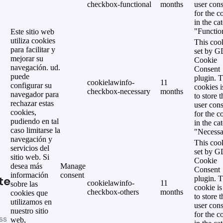
checkbox-functional
months
user cons
for the c
in the ca
"Functio
Este sitio web
utiliza cookies
This cook
para facilitar y
set by 
mejorar su
Cookie
navegación. ud.
Consent
puede
plugin. 
cookielawinfo-
11
configurar su
cookies i
checkbox-necessary
months
navegador para
to store t
rechazar estas
user cons
cookies,
for the c
pudiendo en tal
in the ca
caso limitarse la
"Necessa
navegación y
This cook
servicios del
set by 
sitio web. Si
Cookie
desea más
Manage
Consent
información
consent
te
plugin. 
cookielawinfo-
11
sobre las
cookie is
checkbox-others
months
cookies que
to store t
utilizamos en
user cons
nuestro sitio
for the c
ss
web,