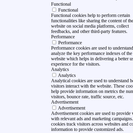
Functional
Functional
Functional cookies help to perform certain
functionalities like sharing the content of th
website on social media platforms, collect
feedbacks, and other third-party features.
Performance
Performance
Performance cookies are used to understan
analyze the key performance indexes of the
website which helps in delivering a better u
experience for the visitors.
Analytics
Analytics
Analytical cookies are used to understand 
visitors interact with the website. These coo
help provide information on metrics the nu
visitors, bounce rate, traffic source, etc.
Advertisement
Advertisement
Advertisement cookies are used to provide v
with relevant ads and marketing campaigns
cookies track visitors across websites and co
information to provide customized ads.