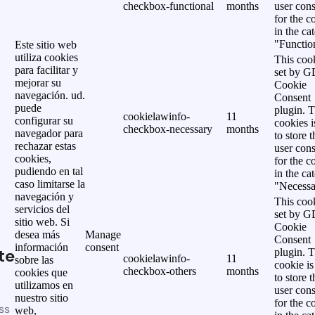
checkbox-functional
months
user cons
for the c
in the ca
"Functio
Este sitio web
utiliza cookies
This cook
para facilitar y
set by 
mejorar su
Cookie
navegación. ud.
Consent
puede
plugin. 
cookielawinfo-
11
configurar su
cookies i
checkbox-necessary
months
navegador para
to store t
rechazar estas
user cons
cookies,
for the c
pudiendo en tal
in the ca
caso limitarse la
"Necessa
navegación y
This cook
servicios del
set by 
sitio web. Si
Cookie
desea más
Manage
Consent
información
consent
te
plugin. 
cookielawinfo-
11
sobre las
cookie is
checkbox-others
months
cookies que
to store t
utilizamos en
user cons
nuestro sitio
for the c
ss
web,