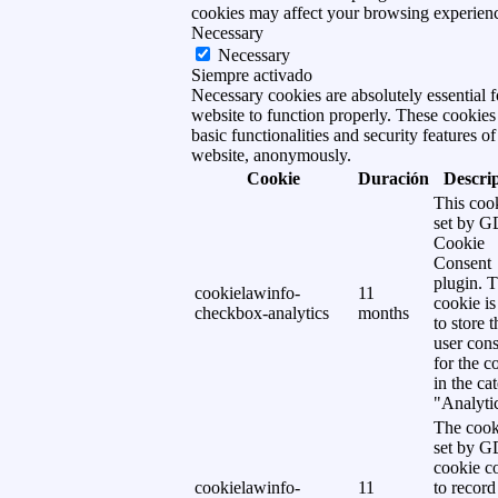
cookies may affect your browsing experien
Necessary
Necessary
Siempre activado
Necessary cookies are absolutely essential f
website to function properly. These cookies
basic functionalities and security features of
website, anonymously.
Cookie
Duración
Descri
This cook
set by 
Cookie
Consent
plugin. 
cookielawinfo-
11
cookie is
checkbox-analytics
months
to store t
user cons
for the c
in the ca
"Analytic
The cook
set by 
cookie c
cookielawinfo-
11
to record