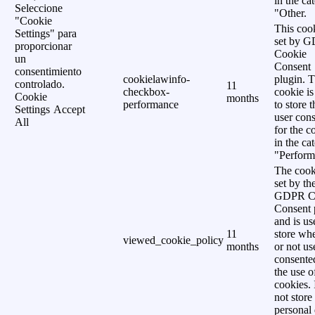
in the ca
Seleccione
"Other.
"Cookie
This cook
Settings" para
set by 
proporcionar
Cookie
un
Consent
consentimiento
cookielawinfo-
plugin. 
controlado.
11
checkbox-
cookie is
Cookie
months
performance
to store t
Settings
Accept
user cons
All
for the c
in the ca
"Perform
The cook
set by th
GDPR C
Consent 
and is us
11
store wh
viewed_cookie_policy
months
or not us
consente
the use o
cookies. 
not store
personal 