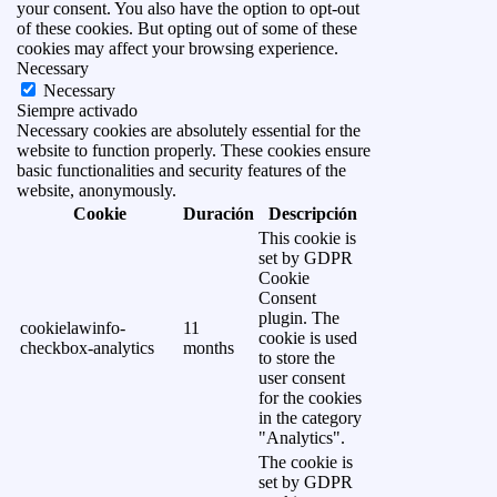
your consent. You also have the option to opt-out
of these cookies. But opting out of some of these
cookies may affect your browsing experience.
Necessary
Necessary
Siempre activado
Necessary cookies are absolutely essential for the
website to function properly. These cookies ensure
basic functionalities and security features of the
website, anonymously.
Cookie
Duración
Descripción
This cookie is
set by GDPR
Cookie
Consent
plugin. The
cookielawinfo-
11
cookie is used
checkbox-analytics
months
to store the
user consent
for the cookies
in the category
"Analytics".
The cookie is
set by GDPR