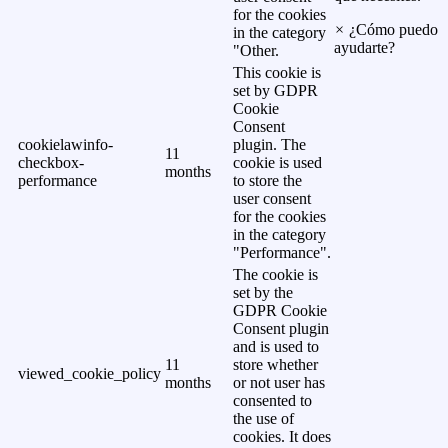
for the cookies
×
¿Cómo puedo
in the category
ayudarte?
"Other.
This cookie is
set by GDPR
Cookie
Consent
cookielawinfo-
plugin. The
11
checkbox-
cookie is used
months
performance
to store the
user consent
for the cookies
in the category
"Performance".
The cookie is
set by the
GDPR Cookie
Consent plugin
and is used to
11
store whether
viewed_cookie_policy
months
or not user has
consented to
the use of
cookies. It does