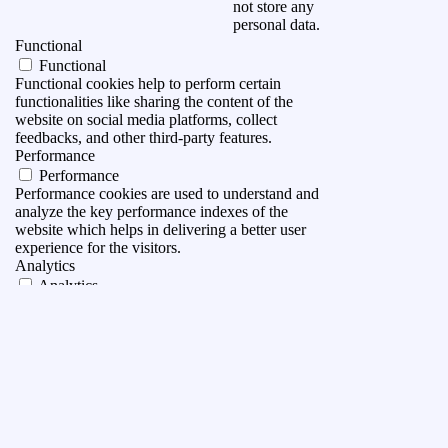
not store any
personal data.
Functional
Functional
Functional cookies help to perform certain
functionalities like sharing the content of the
website on social media platforms, collect
feedbacks, and other third-party features.
Performance
Performance
Performance cookies are used to understand and
analyze the key performance indexes of the
website which helps in delivering a better user
experience for the visitors.
Analytics
Analytics
Analytical cookies are used to understand how
visitors interact with the website. These cookies
help provide information on metrics the number of
visitors, bounce rate, traffic source, etc.
Advertisement
Advertisement
Advertisement cookies are used to provide visitors
with relevant ads and marketing campaigns. These