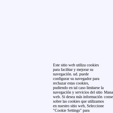
Este sitio web utiliza cookies
para facilitar y mejorar su
navegación. ud. puede
configurar su navegador para
rechazar estas cookies,
pudiendo en tal caso limitarse la
navegación y servicios del sitio
Mana
web. Si desea más información
conse
sobre las cookies que utilizamos
en nuestro sitio web, Seleccione
"Cookie Settings" para