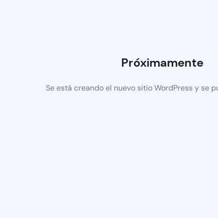
Próximamente
Se está creando el nuevo sitio WordPress y se p