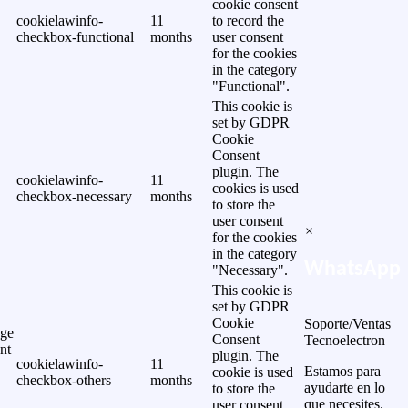
cookie consent
cookielawinfo-
11
to record the
checkbox-functional
months
user consent
for the cookies
in the category
"Functional".
This cookie is
set by GDPR
Cookie
Consent
plugin. The
cookielawinfo-
11
cookies is used
checkbox-necessary
months
to store the
user consent
×
for the cookies
in the category
WhatsApp
"Necessary".
This cookie is
set by GDPR
Cookie
Soporte/Ventas
ge
Consent
Tecnoelectron
nt
plugin. The
cookielawinfo-
11
Estamos para
cookie is used
checkbox-others
months
ayudarte en lo
to store the
que necesites.
user consent