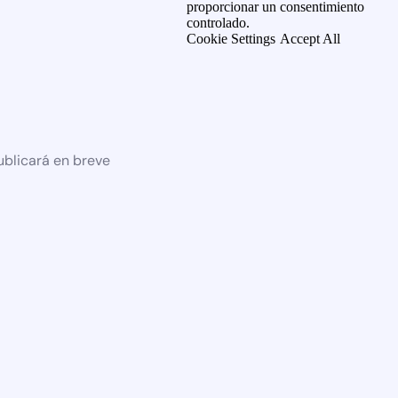
proporcionar un consentimiento
controlado.
Cookie Settings
Accept All
ublicará en breve