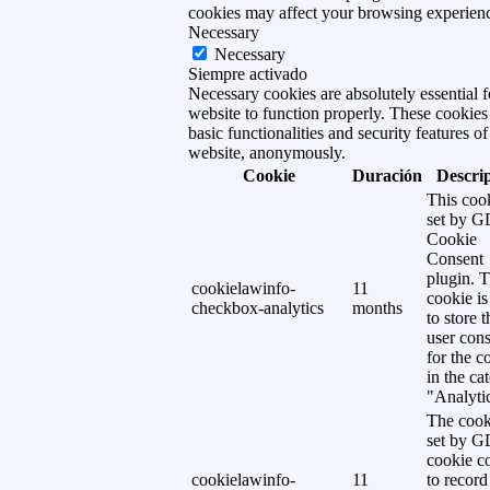
cookies may affect your browsing experien
Necessary
Necessary
Siempre activado
Necessary cookies are absolutely essential f
website to function properly. These cookies
basic functionalities and security features of
website, anonymously.
Cookie
Duración
Descri
This cook
set by 
Cookie
Consent
plugin. 
cookielawinfo-
11
cookie is
checkbox-analytics
months
to store t
user cons
for the c
in the ca
"Analytic
The cook
set by 
cookie c
cookielawinfo-
11
to record