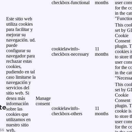
checkbox-functional
months
user cons
for the c
in the ca
"Functio
Este sitio web
utiliza cookies
This cook
para facilitar y
set by 
mejorar su
Cookie
navegación. ud.
Consent
puede
plugin. 
cookielawinfo-
11
configurar su
cookies i
checkbox-necessary
months
navegador para
to store t
rechazar estas
user cons
cookies,
for the c
pudiendo en tal
in the ca
caso limitarse la
"Necessa
navegación y
This cook
servicios del
set by 
sitio web. Si
Cookie
desea más
Manage
Consent
información
consent
te
plugin. 
cookielawinfo-
11
sobre las
cookie is
checkbox-others
months
cookies que
to store t
utilizamos en
user cons
nuestro sitio
for the c
ss
web,