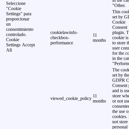
in the ca
Seleccione
"Other.
"Cookie
This cook
Settings" para
set by 
proporcionar
Cookie
un
Consent
consentimiento
cookielawinfo-
plugin. 
controlado.
11
checkbox-
cookie is
Cookie
months
performance
to store t
Settings
Accept
user cons
All
for the c
in the ca
"Perform
The cook
set by th
GDPR C
Consent 
and is us
11
store wh
viewed_cookie_policy
months
or not us
consente
the use o
cookies. 
not store
personal 