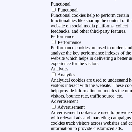
Functional
Functional
Functional cookies help to perform certain
functionalities like sharing the content of th
website on social media platforms, collect
feedbacks, and other third-party features.
Performance
Performance
Performance cookies are used to understan
analyze the key performance indexes of the
website which helps in delivering a better u
experience for the visitors.
Analytics
Analytics
Analytical cookies are used to understand 
visitors interact with the website. These coo
help provide information on metrics the nu
visitors, bounce rate, traffic source, etc.
Advertisement
Advertisement
Advertisement cookies are used to provide v
with relevant ads and marketing campaigns
cookies track visitors across websites and co
information to provide customized ads.