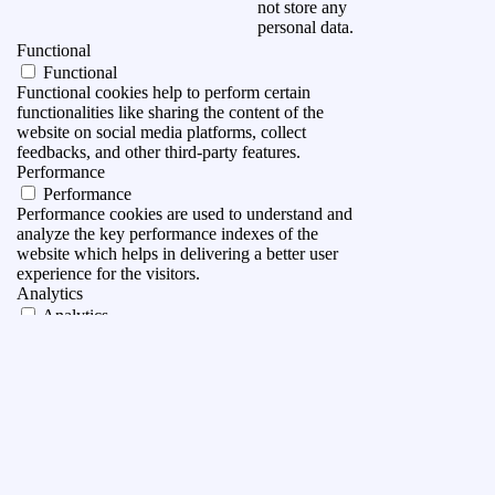
not store any
personal data.
Functional
Functional
Functional cookies help to perform certain
functionalities like sharing the content of the
website on social media platforms, collect
feedbacks, and other third-party features.
Performance
Performance
Performance cookies are used to understand and
analyze the key performance indexes of the
website which helps in delivering a better user
experience for the visitors.
Analytics
Analytics
Analytical cookies are used to understand how
visitors interact with the website. These cookies
help provide information on metrics the number of
visitors, bounce rate, traffic source, etc.
Advertisement
Advertisement
Advertisement cookies are used to provide visitors
with relevant ads and marketing campaigns. These