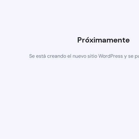
Próximamente
Se está creando el nuevo sitio WordPress y se p