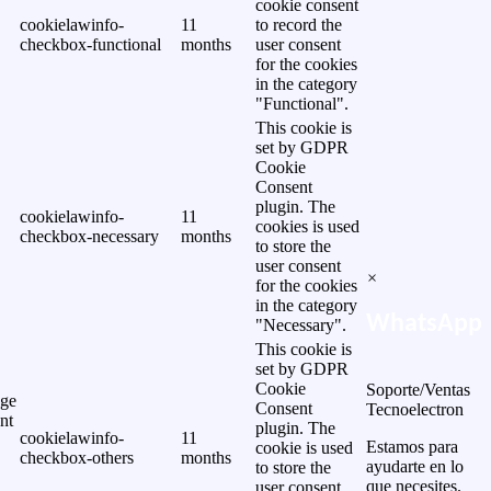
cookie consent
cookielawinfo-
11
to record the
checkbox-functional
months
user consent
for the cookies
in the category
"Functional".
This cookie is
set by GDPR
Cookie
Consent
plugin. The
cookielawinfo-
11
cookies is used
checkbox-necessary
months
to store the
user consent
×
for the cookies
in the category
WhatsApp
"Necessary".
This cookie is
set by GDPR
Cookie
Soporte/Ventas
ge
Consent
Tecnoelectron
nt
plugin. The
cookielawinfo-
11
Estamos para
cookie is used
checkbox-others
months
ayudarte en lo
to store the
que necesites.
user consent