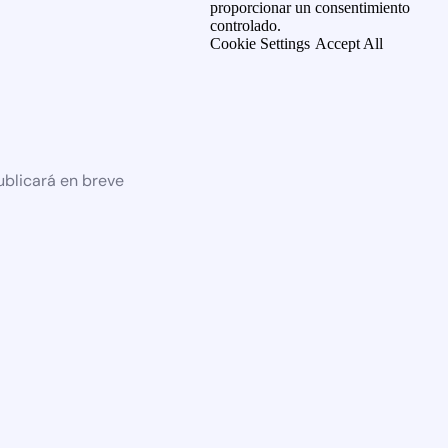
proporcionar un consentimiento
controlado.
Cookie Settings
Accept All
ublicará en breve