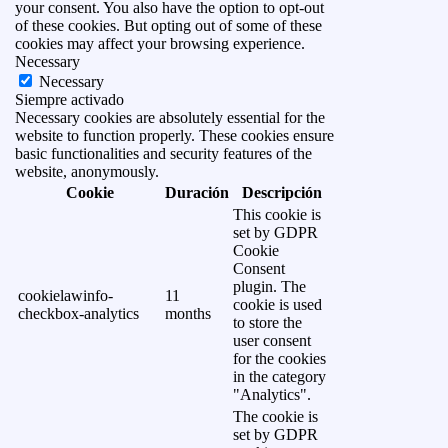
your consent. You also have the option to opt-out
of these cookies. But opting out of some of these
cookies may affect your browsing experience.
Necessary
Necessary
Siempre activado
Necessary cookies are absolutely essential for the
website to function properly. These cookies ensure
basic functionalities and security features of the
website, anonymously.
Cookie
Duración
Descripción
This cookie is
set by GDPR
Cookie
Consent
plugin. The
cookielawinfo-
11
cookie is used
checkbox-analytics
months
to store the
user consent
for the cookies
in the category
"Analytics".
The cookie is
set by GDPR