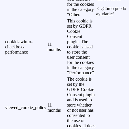
for the cookies
×
¿Cómo puedo
in the category
ayudarte?
"Other.
This cookie is
set by GDPR
Cookie
Consent
cookielawinfo-
plugin. The
11
checkbox-
cookie is used
months
performance
to store the
user consent
for the cookies
in the category
"Performance".
The cookie is
set by the
GDPR Cookie
Consent plugin
and is used to
11
store whether
viewed_cookie_policy
months
or not user has
consented to
the use of
cookies. It does