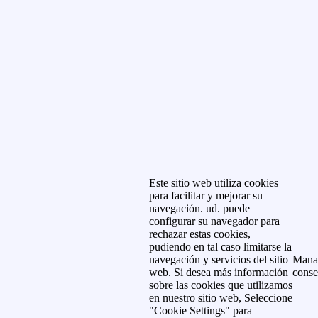
Este sitio web utiliza cookies
para facilitar y mejorar su
navegación. ud. puede
configurar su navegador para
rechazar estas cookies,
pudiendo en tal caso limitarse la
navegación y servicios del sitio
Mana
web. Si desea más información
conse
sobre las cookies que utilizamos
en nuestro sitio web, Seleccione
"Cookie Settings" para