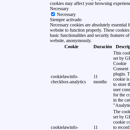
cookies may affect your browsing experien
Necessary
Necessary
Siempre activado
Necessary cookies are absolutely essential f
website to function properly. These cookies
basic functionalities and security features of
website, anonymously.
Cookie
Duración
Descri
This cook
set by 
Cookie
Consent
plugin. 
cookielawinfo-
11
cookie is
checkbox-analytics
months
to store t
user cons
for the c
in the ca
"Analytic
The cook
set by 
cookie c
cookielawinfo-
11
to record