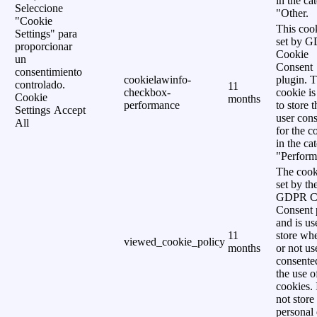
in the ca
Seleccione
"Other.
"Cookie
This cook
Settings" para
set by 
proporcionar
Cookie
un
Consent
consentimiento
cookielawinfo-
plugin. 
controlado.
11
checkbox-
cookie is
Cookie
months
performance
to store t
Settings
Accept
user cons
All
for the c
in the ca
"Perform
The cook
set by th
GDPR C
Consent 
and is us
11
store wh
viewed_cookie_policy
months
or not us
consente
the use o
cookies. 
not store
personal 