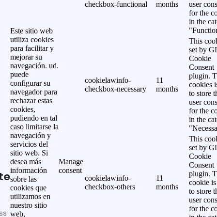
checkbox-functional
months
user cons
for the c
in the ca
"Functio
Este sitio web
utiliza cookies
This cook
para facilitar y
set by 
mejorar su
Cookie
navegación. ud.
Consent
puede
plugin. 
cookielawinfo-
11
configurar su
cookies i
checkbox-necessary
months
navegador para
to store t
rechazar estas
user cons
cookies,
for the c
pudiendo en tal
in the ca
caso limitarse la
"Necessa
navegación y
This cook
servicios del
set by 
sitio web. Si
Cookie
desea más
Manage
Consent
información
consent
te
plugin. 
cookielawinfo-
11
sobre las
cookie is
checkbox-others
months
cookies que
to store t
utilizamos en
user cons
nuestro sitio
for the c
ss
web,