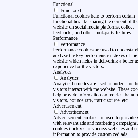
Functional
Functional
Functional cookies help to perform certain
functionalities like sharing the content of th
website on social media platforms, collect
feedbacks, and other third-party features.
Performance
Performance
Performance cookies are used to understan
analyze the key performance indexes of the
website which helps in delivering a better u
experience for the visitors.
Analytics
Analytics
Analytical cookies are used to understand 
visitors interact with the website. These coo
help provide information on metrics the nu
visitors, bounce rate, traffic source, etc.
Advertisement
Advertisement
Advertisement cookies are used to provide v
with relevant ads and marketing campaigns
cookies track visitors across websites and co
information to provide customized ads.