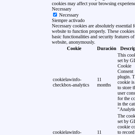
cookies may affect your browsing experien
Necessary
Necessary
Siempre activado
Necessary cookies are absolutely essential f
website to function properly. These cookies
basic functionalities and security features of
website, anonymously.
Cookie
Duración
Descri
This cook
set by 
Cookie
Consent
plugin. 
cookielawinfo-
11
cookie is
checkbox-analytics
months
to store t
user cons
for the c
in the ca
"Analytic
The cook
set by 
cookie c
cookielawinfo-
11
to record