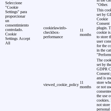
in the ca
Seleccione
"Other.
"Cookie
This cook
Settings" para
set by 
proporcionar
Cookie
un
Consent
consentimiento
cookielawinfo-
plugin. 
controlado.
11
checkbox-
cookie is
Cookie
months
performance
to store t
Settings
Accept
user cons
All
for the c
in the ca
"Perform
The cook
set by th
GDPR C
Consent 
and is us
11
store wh
viewed_cookie_policy
months
or not us
consente
the use o
cookies. 
not store
personal 