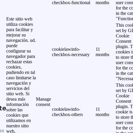
checkbox-functional
months
user cons
for the c
in the ca
"Functio
Este sitio web
utiliza cookies
This cook
para facilitar y
set by 
mejorar su
Cookie
navegación. ud.
Consent
puede
plugin. 
cookielawinfo-
11
configurar su
cookies i
checkbox-necessary
months
navegador para
to store t
rechazar estas
user cons
cookies,
for the c
pudiendo en tal
in the ca
caso limitarse la
"Necessa
navegación y
This cook
servicios del
set by 
sitio web. Si
Cookie
desea más
Manage
Consent
información
consent
te
plugin. 
cookielawinfo-
11
sobre las
cookie is
checkbox-others
months
cookies que
to store t
utilizamos en
user cons
nuestro sitio
for the c
ss
web,