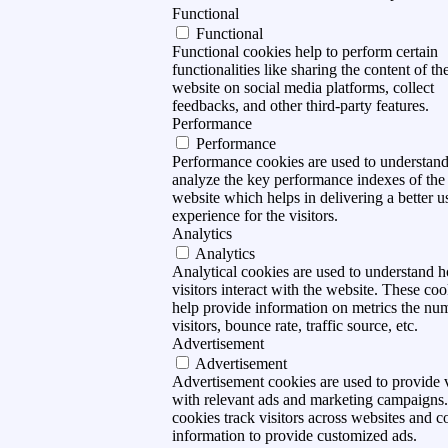
Functional
Functional
Functional cookies help to perform certain
functionalities like sharing the content of th
website on social media platforms, collect
feedbacks, and other third-party features.
Performance
Performance
Performance cookies are used to understan
analyze the key performance indexes of the
website which helps in delivering a better u
experience for the visitors.
Analytics
Analytics
Analytical cookies are used to understand 
visitors interact with the website. These coo
help provide information on metrics the nu
visitors, bounce rate, traffic source, etc.
Advertisement
Advertisement
Advertisement cookies are used to provide v
with relevant ads and marketing campaigns
cookies track visitors across websites and co
information to provide customized ads.