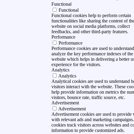
Functional
Functional
Functional cookies help to perform certain
functionalities like sharing the content of th
website on social media platforms, collect
feedbacks, and other third-party features.
Performance
Performance
Performance cookies are used to understan
analyze the key performance indexes of the
website which helps in delivering a better u
experience for the visitors.
Analytics
Analytics
Analytical cookies are used to understand 
visitors interact with the website. These coo
help provide information on metrics the nu
visitors, bounce rate, traffic source, etc.
Advertisement
Advertisement
Advertisement cookies are used to provide v
with relevant ads and marketing campaigns
cookies track visitors across websites and co
information to provide customized ads.