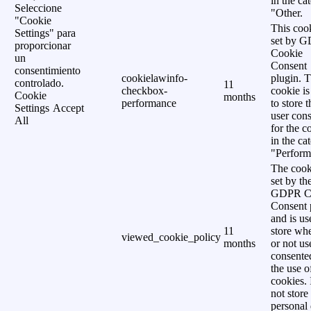
in the ca
Seleccione
"Other.
"Cookie
This cook
Settings" para
set by 
proporcionar
Cookie
un
Consent
consentimiento
cookielawinfo-
plugin. 
controlado.
11
checkbox-
cookie is
Cookie
months
performance
to store t
Settings
Accept
user cons
All
for the c
in the ca
"Perform
The cook
set by th
GDPR C
Consent 
and is us
11
store wh
viewed_cookie_policy
months
or not us
consente
the use o
cookies. 
not store
personal 