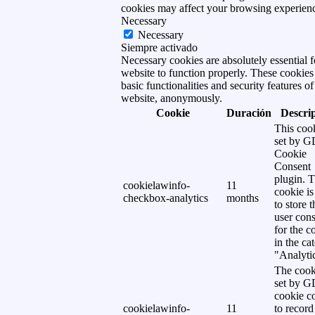
cookies may affect your browsing experien
Necessary
Necessary
Siempre activado
Necessary cookies are absolutely essential f
website to function properly. These cookies
basic functionalities and security features of
website, anonymously.
Cookie
Duración
Descri
This cook
set by 
Cookie
Consent
plugin. 
cookielawinfo-
11
cookie is
checkbox-analytics
months
to store t
user cons
for the c
in the ca
"Analytic
The cook
set by 
cookie c
cookielawinfo-
11
to record