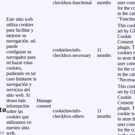
checkbox-functional
months
user cons
for the c
in the ca
"Functio
Este sitio web
utiliza cookies
This cook
para facilitar y
set by 
mejorar su
Cookie
navegación. ud.
Consent
puede
plugin. 
cookielawinfo-
11
configurar su
cookies i
checkbox-necessary
months
navegador para
to store t
rechazar estas
user cons
cookies,
for the c
pudiendo en tal
in the ca
caso limitarse la
"Necessa
navegación y
This cook
servicios del
set by 
sitio web. Si
Cookie
desea más
Manage
Consent
información
consent
te
plugin. 
cookielawinfo-
11
sobre las
cookie is
checkbox-others
months
cookies que
to store t
utilizamos en
user cons
nuestro sitio
for the c
ss
web,