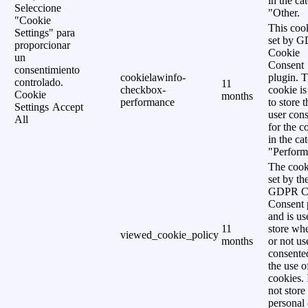
in the ca
Seleccione
"Other.
"Cookie
This cook
Settings" para
set by 
proporcionar
Cookie
un
Consent
consentimiento
cookielawinfo-
plugin. 
controlado.
11
checkbox-
cookie is
Cookie
months
performance
to store t
Settings
Accept
user cons
All
for the c
in the ca
"Perform
The cook
set by th
GDPR C
Consent 
and is us
11
store wh
viewed_cookie_policy
months
or not us
consente
the use o
cookies. 
not store
personal 