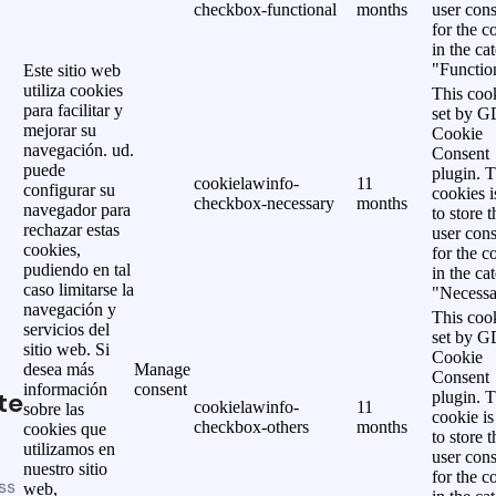
checkbox-functional
months
user cons
for the c
in the ca
"Functio
Este sitio web
utiliza cookies
This cook
para facilitar y
set by 
mejorar su
Cookie
navegación. ud.
Consent
puede
plugin. 
cookielawinfo-
11
configurar su
cookies i
checkbox-necessary
months
navegador para
to store t
rechazar estas
user cons
cookies,
for the c
pudiendo en tal
in the ca
caso limitarse la
"Necessa
navegación y
This cook
servicios del
set by 
sitio web. Si
Cookie
desea más
Manage
Consent
información
consent
te
plugin. 
cookielawinfo-
11
sobre las
cookie is
checkbox-others
months
cookies que
to store t
utilizamos en
user cons
nuestro sitio
for the c
ss
web,