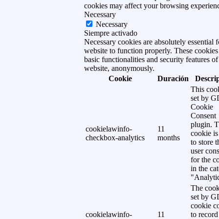
cookies may affect your browsing experien
Necessary
Necessary
Siempre activado
Necessary cookies are absolutely essential f
website to function properly. These cookies
basic functionalities and security features of
website, anonymously.
Cookie
Duración
Descri
This cook
set by 
Cookie
Consent
plugin. 
cookielawinfo-
11
cookie is
checkbox-analytics
months
to store t
user cons
for the c
in the ca
"Analytic
The cook
set by 
cookie c
cookielawinfo-
11
to record