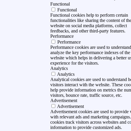
Functional
Functional
Functional cookies help to perform certain
functionalities like sharing the content of th
website on social media platforms, collect
feedbacks, and other third-party features.
Performance
Performance
Performance cookies are used to understan
analyze the key performance indexes of the
website which helps in delivering a better u
experience for the visitors.
Analytics
Analytics
Analytical cookies are used to understand 
visitors interact with the website. These coo
help provide information on metrics the nu
visitors, bounce rate, traffic source, etc.
Advertisement
Advertisement
Advertisement cookies are used to provide v
with relevant ads and marketing campaigns
cookies track visitors across websites and co
information to provide customized ads.