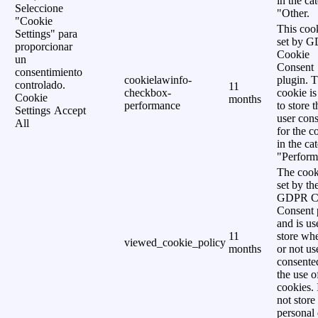
in the ca
Seleccione
"Other.
"Cookie
This cook
Settings" para
set by 
proporcionar
Cookie
un
Consent
consentimiento
cookielawinfo-
plugin. 
controlado.
11
checkbox-
cookie is
Cookie
months
performance
to store t
Settings
Accept
user cons
All
for the c
in the ca
"Perform
The cook
set by th
GDPR C
Consent 
and is us
11
store wh
viewed_cookie_policy
months
or not us
consente
the use o
cookies. 
not store
personal 