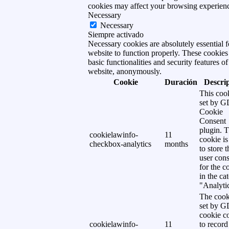
cookies may affect your browsing experien
Necessary
Necessary
Siempre activado
Necessary cookies are absolutely essential f
website to function properly. These cookies
basic functionalities and security features of
website, anonymously.
Cookie
Duración
Descri
This cook
set by 
Cookie
Consent
plugin. 
cookielawinfo-
11
cookie is
checkbox-analytics
months
to store t
user cons
for the c
in the ca
"Analytic
The cook
set by 
cookie c
cookielawinfo-
11
to record