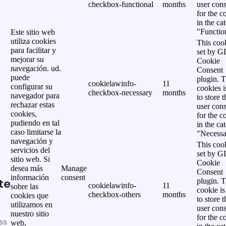
checkbox-functional
months
user cons
for the c
in the ca
"Functio
Este sitio web
utiliza cookies
This cook
para facilitar y
set by 
mejorar su
Cookie
navegación. ud.
Consent
puede
plugin. 
cookielawinfo-
11
configurar su
cookies i
checkbox-necessary
months
navegador para
to store t
rechazar estas
user cons
cookies,
for the c
pudiendo en tal
in the ca
caso limitarse la
"Necessa
navegación y
This cook
servicios del
set by 
sitio web. Si
Cookie
desea más
Manage
Consent
información
consent
te
plugin. 
cookielawinfo-
11
sobre las
cookie is
checkbox-others
months
cookies que
to store t
utilizamos en
user cons
nuestro sitio
for the c
ss
web,