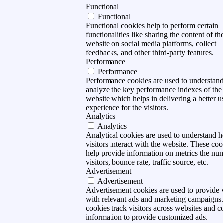
Functional
Functional
Functional cookies help to perform certain
functionalities like sharing the content of th
website on social media platforms, collect
feedbacks, and other third-party features.
Performance
Performance
Performance cookies are used to understan
analyze the key performance indexes of the
website which helps in delivering a better u
experience for the visitors.
Analytics
Analytics
Analytical cookies are used to understand 
visitors interact with the website. These coo
help provide information on metrics the nu
visitors, bounce rate, traffic source, etc.
Advertisement
Advertisement
Advertisement cookies are used to provide v
with relevant ads and marketing campaigns
cookies track visitors across websites and co
information to provide customized ads.