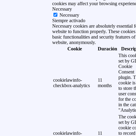
cookies may affect your browsing experien
Necessary
Necessary
Siempre activado
Necessary cookies are absolutely essential f
website to function properly. These cookies
basic functionalities and security features of
website, anonymously.
Cookie
Duración
Descri
This cook
set by 
Cookie
Consent
plugin. 
cookielawinfo-
11
cookie is
checkbox-analytics
months
to store t
user cons
for the c
in the ca
"Analytic
The cook
set by 
cookie c
cookielawinfo-
11
to record