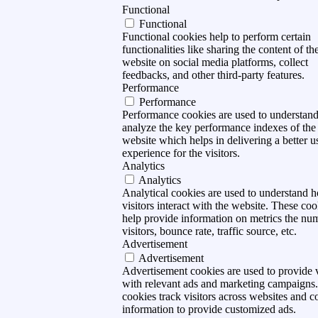
Functional
Functional
Functional cookies help to perform certain
functionalities like sharing the content of th
website on social media platforms, collect
feedbacks, and other third-party features.
Performance
Performance
Performance cookies are used to understan
analyze the key performance indexes of the
website which helps in delivering a better u
experience for the visitors.
Analytics
Analytics
Analytical cookies are used to understand 
visitors interact with the website. These coo
help provide information on metrics the nu
visitors, bounce rate, traffic source, etc.
Advertisement
Advertisement
Advertisement cookies are used to provide v
with relevant ads and marketing campaigns
cookies track visitors across websites and co
information to provide customized ads.