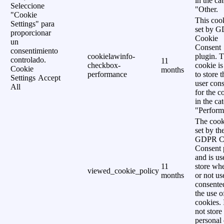
in the ca
Seleccione
"Other.
"Cookie
This cook
Settings" para
set by 
proporcionar
Cookie
un
Consent
consentimiento
cookielawinfo-
plugin. 
controlado.
11
checkbox-
cookie is
Cookie
months
performance
to store t
Settings
Accept
user cons
All
for the c
in the ca
"Perform
The cook
set by th
GDPR C
Consent 
and is us
11
store wh
viewed_cookie_policy
months
or not us
consente
the use o
cookies. 
not store
personal 