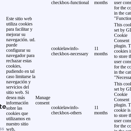
checkbox-functional
months
user cons
for the c
in the ca
"Functio
Este sitio web
utiliza cookies
This cook
para facilitar y
set by 
mejorar su
Cookie
navegación. ud.
Consent
puede
plugin. 
cookielawinfo-
11
configurar su
cookies i
checkbox-necessary
months
navegador para
to store t
rechazar estas
user cons
cookies,
for the c
pudiendo en tal
in the ca
caso limitarse la
"Necessa
navegación y
This cook
servicios del
set by 
sitio web. Si
Cookie
desea más
Manage
Consent
información
consent
te
plugin. 
cookielawinfo-
11
sobre las
cookie is
checkbox-others
months
cookies que
to store t
utilizamos en
user cons
nuestro sitio
for the c
ss
web,