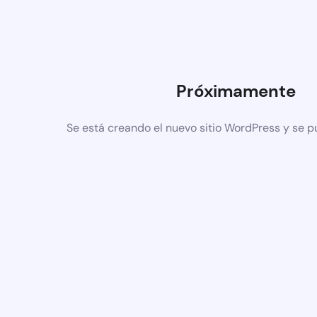
Próximamente
Se está creando el nuevo sitio WordPress y se p