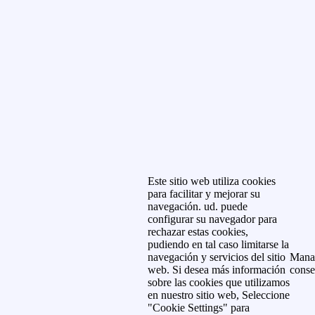
Este sitio web utiliza cookies
para facilitar y mejorar su
navegación. ud. puede
configurar su navegador para
rechazar estas cookies,
pudiendo en tal caso limitarse la
navegación y servicios del sitio
Mana
web. Si desea más información
conse
sobre las cookies que utilizamos
en nuestro sitio web, Seleccione
"Cookie Settings" para