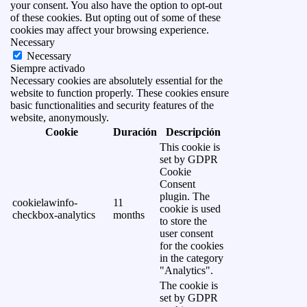
your consent. You also have the option to opt-out
of these cookies. But opting out of some of these
cookies may affect your browsing experience.
Necessary
Necessary
Siempre activado
Necessary cookies are absolutely essential for the
website to function properly. These cookies ensure
basic functionalities and security features of the
website, anonymously.
Cookie
Duración
Descripción
This cookie is
set by GDPR
Cookie
Consent
plugin. The
cookielawinfo-
11
cookie is used
checkbox-analytics
months
to store the
user consent
for the cookies
in the category
"Analytics".
The cookie is
set by GDPR