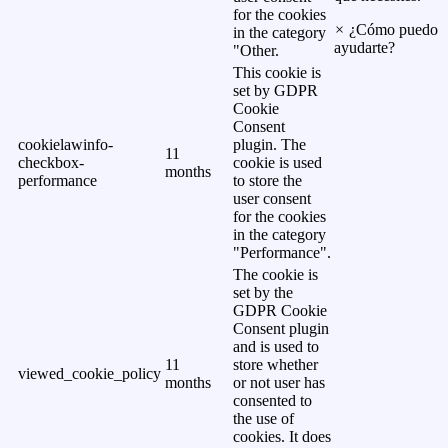
for the cookies
×
¿Cómo puedo
in the category
ayudarte?
"Other.
This cookie is
set by GDPR
Cookie
Consent
cookielawinfo-
plugin. The
11
checkbox-
cookie is used
months
performance
to store the
user consent
for the cookies
in the category
"Performance".
The cookie is
set by the
GDPR Cookie
Consent plugin
and is used to
11
store whether
viewed_cookie_policy
months
or not user has
consented to
the use of
cookies. It does