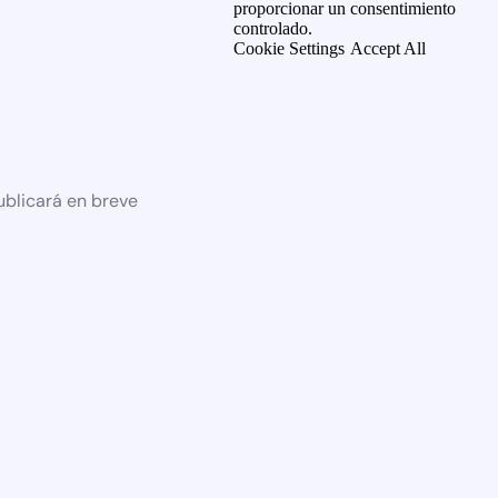
proporcionar un consentimiento
controlado.
Cookie Settings
Accept All
ublicará en breve