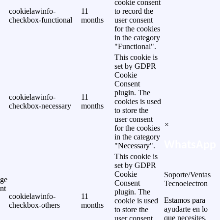
cookie consent
cookielawinfo-
11
to record the
checkbox-functional
months
user consent
for the cookies
in the category
"Functional".
This cookie is
set by GDPR
Cookie
Consent
plugin. The
cookielawinfo-
11
cookies is used
checkbox-necessary
months
to store the
user consent
×
for the cookies
in the category
WhatsApp
"Necessary".
This cookie is
set by GDPR
Cookie
Soporte/Ventas
ge
Consent
Tecnoelectron
nt
plugin. The
cookielawinfo-
11
Estamos para
cookie is used
checkbox-others
months
ayudarte en lo
to store the
que necesites.
user consent