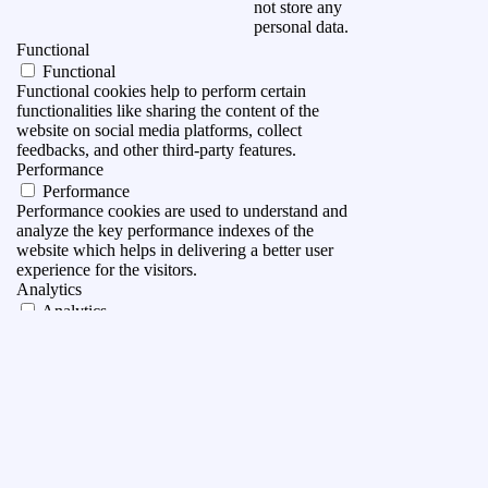
not store any
personal data.
Functional
Functional
Functional cookies help to perform certain
functionalities like sharing the content of the
website on social media platforms, collect
feedbacks, and other third-party features.
Performance
Performance
Performance cookies are used to understand and
analyze the key performance indexes of the
website which helps in delivering a better user
experience for the visitors.
Analytics
Analytics
Analytical cookies are used to understand how
visitors interact with the website. These cookies
help provide information on metrics the number of
visitors, bounce rate, traffic source, etc.
Advertisement
Advertisement
Advertisement cookies are used to provide visitors
with relevant ads and marketing campaigns. These