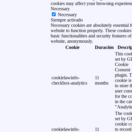
cookies may affect your browsing experien
Necessary
Necessary
Siempre activado
Necessary cookies are absolutely essential f
website to function properly. These cookies
basic functionalities and security features of
website, anonymously.
Cookie
Duración
Descri
This cook
set by 
Cookie
Consent
plugin. 
cookielawinfo-
11
cookie is
checkbox-analytics
months
to store t
user cons
for the c
in the ca
"Analytic
The cook
set by 
cookie c
cookielawinfo-
11
to record