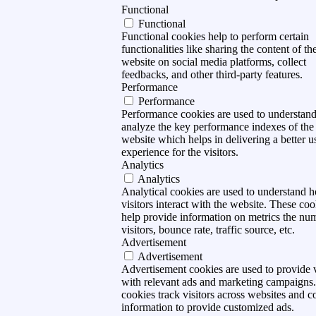
Functional
Functional
Functional cookies help to perform certain
functionalities like sharing the content of th
website on social media platforms, collect
feedbacks, and other third-party features.
Performance
Performance
Performance cookies are used to understan
analyze the key performance indexes of the
website which helps in delivering a better u
experience for the visitors.
Analytics
Analytics
Analytical cookies are used to understand 
visitors interact with the website. These coo
help provide information on metrics the nu
visitors, bounce rate, traffic source, etc.
Advertisement
Advertisement
Advertisement cookies are used to provide v
with relevant ads and marketing campaigns
cookies track visitors across websites and co
information to provide customized ads.