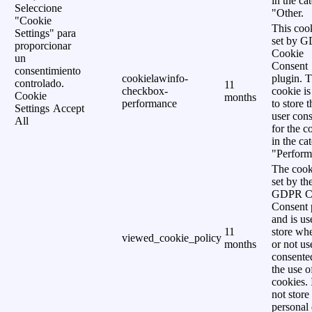
in the ca
Seleccione
"Other.
"Cookie
This cook
Settings" para
set by 
proporcionar
Cookie
un
Consent
consentimiento
cookielawinfo-
plugin. 
controlado.
11
checkbox-
cookie is
Cookie
months
performance
to store t
Settings
Accept
user cons
All
for the c
in the ca
"Perform
The cook
set by th
GDPR C
Consent 
and is us
11
store wh
viewed_cookie_policy
months
or not us
consente
the use o
cookies. 
not store
personal 