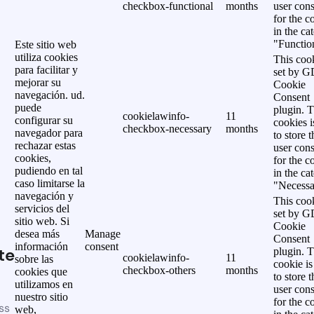
checkbox-functional
months
user cons
for the c
in the ca
"Functio
Este sitio web
utiliza cookies
This cook
para facilitar y
set by 
mejorar su
Cookie
navegación. ud.
Consent
puede
plugin. 
cookielawinfo-
11
configurar su
cookies i
checkbox-necessary
months
navegador para
to store t
rechazar estas
user cons
cookies,
for the c
pudiendo en tal
in the ca
caso limitarse la
"Necessa
navegación y
This cook
servicios del
set by 
sitio web. Si
Cookie
desea más
Manage
Consent
información
consent
te
plugin. 
cookielawinfo-
11
sobre las
cookie is
checkbox-others
months
cookies que
to store t
utilizamos en
user cons
nuestro sitio
for the c
ss
web,