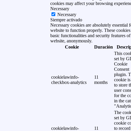
cookies may affect your browsing experien
Necessary
Necessary
Siempre activado
Necessary cookies are absolutely essential f
website to function properly. These cookies
basic functionalities and security features of
website, anonymously.
Cookie
Duración
Descri
This cook
set by 
Cookie
Consent
plugin. 
cookielawinfo-
11
cookie is
checkbox-analytics
months
to store t
user cons
for the c
in the ca
"Analytic
The cook
set by 
cookie c
cookielawinfo-
11
to record