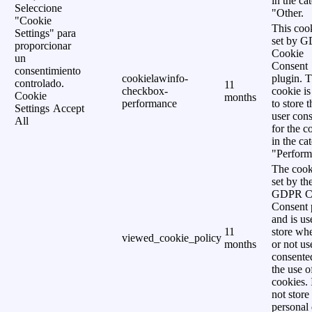
in the ca
Seleccione
"Other.
"Cookie
This cook
Settings" para
set by 
proporcionar
Cookie
un
Consent
consentimiento
cookielawinfo-
plugin. 
controlado.
11
checkbox-
cookie is
Cookie
months
performance
to store t
Settings
Accept
user cons
All
for the c
in the ca
"Perform
The cook
set by th
GDPR C
Consent 
and is us
11
store wh
viewed_cookie_policy
months
or not us
consente
the use o
cookies. 
not store
personal 