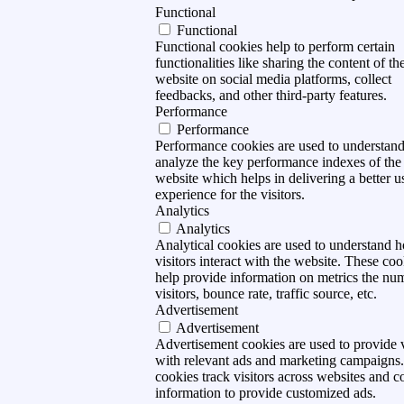
Functional
Functional
Functional cookies help to perform certain
functionalities like sharing the content of th
website on social media platforms, collect
feedbacks, and other third-party features.
Performance
Performance
Performance cookies are used to understan
analyze the key performance indexes of the
website which helps in delivering a better u
experience for the visitors.
Analytics
Analytics
Analytical cookies are used to understand 
visitors interact with the website. These coo
help provide information on metrics the nu
visitors, bounce rate, traffic source, etc.
Advertisement
Advertisement
Advertisement cookies are used to provide v
with relevant ads and marketing campaigns
cookies track visitors across websites and co
information to provide customized ads.