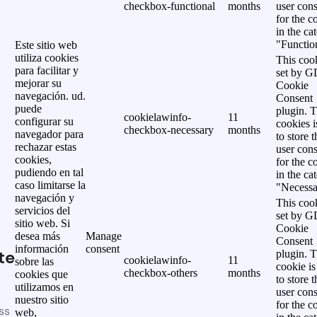
checkbox-functional
months
user cons
for the c
in the ca
"Functio
Este sitio web
utiliza cookies
This cook
para facilitar y
set by 
mejorar su
Cookie
navegación. ud.
Consent
puede
plugin. 
cookielawinfo-
11
configurar su
cookies i
checkbox-necessary
months
navegador para
to store t
rechazar estas
user cons
cookies,
for the c
pudiendo en tal
in the ca
caso limitarse la
"Necessa
navegación y
This cook
servicios del
set by 
sitio web. Si
Cookie
desea más
Manage
Consent
información
consent
te
plugin. 
cookielawinfo-
11
sobre las
cookie is
checkbox-others
months
cookies que
to store t
utilizamos en
user cons
nuestro sitio
for the c
ss
web,