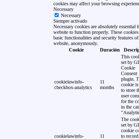
cookies may affect your browsing experien
Necessary
Necessary
Siempre activado
Necessary cookies are absolutely essential f
website to function properly. These cookies
basic functionalities and security features of
website, anonymously.
Cookie
Duración
Descri
This cook
set by 
Cookie
Consent
plugin. 
cookielawinfo-
11
cookie is
checkbox-analytics
months
to store t
user cons
for the c
in the ca
"Analytic
The cook
set by 
cookie c
cookielawinfo-
11
to record