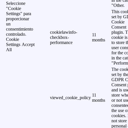
in the ca
Seleccione
"Other.
"Cookie
This cook
Settings" para
set by 
proporcionar
Cookie
un
Consent
consentimiento
cookielawinfo-
plugin. 
controlado.
11
checkbox-
cookie is
Cookie
months
performance
to store t
Settings
Accept
user cons
All
for the c
in the ca
"Perform
The cook
set by th
GDPR C
Consent 
and is us
11
store wh
viewed_cookie_policy
months
or not us
consente
the use o
cookies. 
not store
personal 