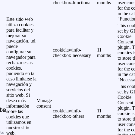
checkbox-functional
months
user cons
for the c
in the ca
"Functio
Este sitio web
utiliza cookies
This cook
para facilitar y
set by 
mejorar su
Cookie
navegación. ud.
Consent
puede
plugin. 
cookielawinfo-
11
configurar su
cookies i
checkbox-necessary
months
navegador para
to store t
rechazar estas
user cons
cookies,
for the c
pudiendo en tal
in the ca
caso limitarse la
"Necessa
navegación y
This cook
servicios del
set by 
sitio web. Si
Cookie
desea más
Manage
Consent
información
consent
te
plugin. 
cookielawinfo-
11
sobre las
cookie is
checkbox-others
months
cookies que
to store t
utilizamos en
user cons
nuestro sitio
for the c
ss
web,