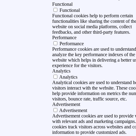
Functional
Functional
Functional cookies help to perform certain
functionalities like sharing the content of th
website on social media platforms, collect
feedbacks, and other third-party features.
Performance
Performance
Performance cookies are used to understan
analyze the key performance indexes of the
website which helps in delivering a better u
experience for the visitors.
Analytics
Analytics
Analytical cookies are used to understand 
visitors interact with the website. These coo
help provide information on metrics the nu
visitors, bounce rate, traffic source, etc.
Advertisement
Advertisement
Advertisement cookies are used to provide v
with relevant ads and marketing campaigns
cookies track visitors across websites and co
information to provide customized ads.