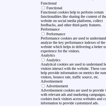
Functional
Functional
Functional cookies help to perform certain
functionalities like sharing the content of th
website on social media platforms, collect
feedbacks, and other third-party features.
Performance
Performance
Performance cookies are used to understan
analyze the key performance indexes of the
website which helps in delivering a better u
experience for the visitors.
Analytics
Analytics
Analytical cookies are used to understand 
visitors interact with the website. These coo
help provide information on metrics the nu
visitors, bounce rate, traffic source, etc.
Advertisement
Advertisement
Advertisement cookies are used to provide v
with relevant ads and marketing campaigns
cookies track visitors across websites and co
information to provide customized ads.