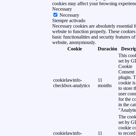
cookies may affect your browsing experien
Necessary
Necessary
Siempre activado
Necessary cookies are absolutely essential f
website to function properly. These cookies
basic functionalities and security features of
website, anonymously.
Cookie
Duración
Descri
This cook
set by 
Cookie
Consent
plugin. 
cookielawinfo-
11
cookie is
checkbox-analytics
months
to store t
user cons
for the c
in the ca
"Analytic
The cook
set by 
cookie c
cookielawinfo-
11
to record