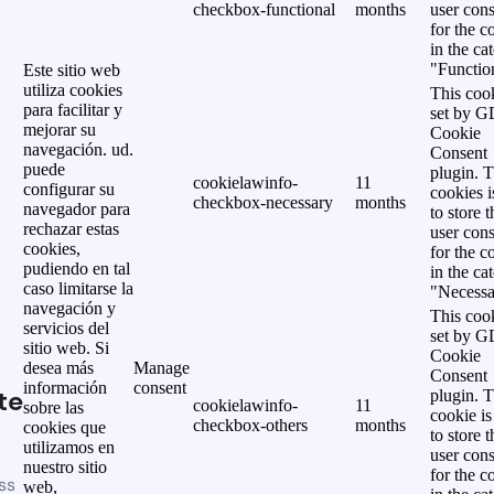
checkbox-functional
months
user cons
for the c
in the ca
"Functio
Este sitio web
utiliza cookies
This cook
para facilitar y
set by 
mejorar su
Cookie
navegación. ud.
Consent
puede
plugin. 
cookielawinfo-
11
configurar su
cookies i
checkbox-necessary
months
navegador para
to store t
rechazar estas
user cons
cookies,
for the c
pudiendo en tal
in the ca
caso limitarse la
"Necessa
navegación y
This cook
servicios del
set by 
sitio web. Si
Cookie
desea más
Manage
Consent
información
consent
te
plugin. 
cookielawinfo-
11
sobre las
cookie is
checkbox-others
months
cookies que
to store t
utilizamos en
user cons
nuestro sitio
for the c
ss
web,