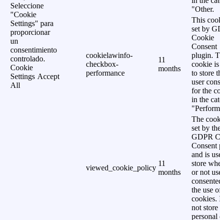
in the ca
Seleccione
"Other.
"Cookie
This cook
Settings" para
set by 
proporcionar
Cookie
un
Consent
consentimiento
cookielawinfo-
plugin. 
controlado.
11
checkbox-
cookie is
Cookie
months
performance
to store t
Settings
Accept
user cons
All
for the c
in the ca
"Perform
The cook
set by th
GDPR C
Consent 
and is us
11
store wh
viewed_cookie_policy
months
or not us
consente
the use o
cookies. 
not store
personal 